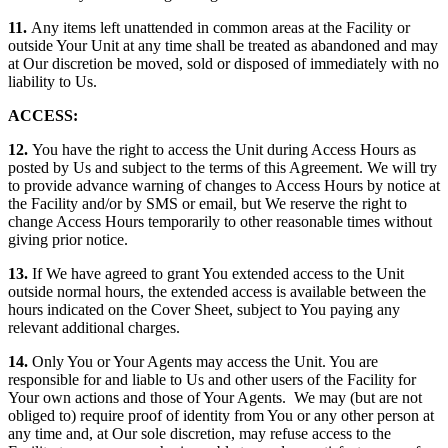
11.
Any items left unattended in common areas at the Facility or
outside Your Unit at any time shall be treated as abandoned and may
at Our discretion be moved, sold or disposed of immediately with no
liability to Us.
ACCESS:
12.
You have the right to access the Unit during Access Hours as
posted by Us and subject to the terms of this Agreement. We will try
to provide advance warning of changes to Access Hours by notice at
the Facility and/or by SMS or email, but We reserve the right to
change Access Hours temporarily to other reasonable times without
giving prior notice.
13.
If We have agreed to grant You extended access to the Unit
outside normal hours, the extended access is available between the
hours indicated on the Cover Sheet, subject to You paying any
relevant additional charges.
14.
Only You or Your Agents may access the Unit. You are
responsible for and liable to Us and other users of the Facility for
Your own actions and those of Your Agents. We may (but are not
obliged to) require proof of identity from You or any other person at
any time and, at Our sole discretion, may refuse access to the