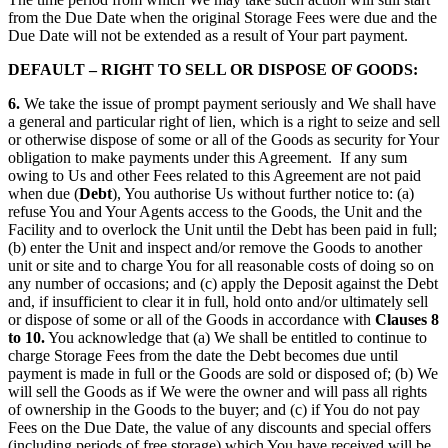
from the Due Date when the original Storage Fees were due and the
Due Date will not be extended as a result of Your part payment.
DEFAULT – RIGHT TO SELL OR DISPOSE OF GOODS:
6.
We take the issue of prompt payment seriously and We shall have
a general and particular right of lien, which is a right to seize and sell
or otherwise dispose of some or all of the Goods as security for Your
obligation to make payments under this Agreement.
If any sum
owing to Us and other Fees related to this Agreement are not paid
when due (
Debt
), You authorise Us without further notice to: (a)
refuse You and Your Agents access to the Goods, the Unit and the
Facility and to overlock the Unit until the Debt has been paid in full;
(b) enter the Unit and inspect and/or remove the Goods to another
unit or site and to charge You for all reasonable costs of doing so on
any number of occasions; and (c) apply the Deposit against the Debt
and, if insufficient to clear it in full, hold onto and/or ultimately sell
or dispose of some or all of the Goods in accordance with
Clauses 8
to 10.
You acknowledge that (a) We shall be entitled to continue to
charge Storage Fees from the date the Debt becomes due until
payment is made in full or the Goods are sold or disposed of; (b) We
will sell the Goods as if We were the owner and will pass all rights
of ownership in the Goods to the buyer; and (c) if You do not pay
Fees on the Due Date, the value of any discounts and special offers
(including periods of free storage) which You have received will be