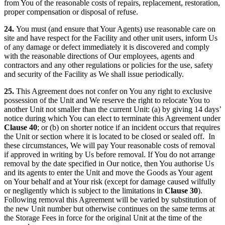
from You of the reasonable costs of repairs, replacement, restoration,
proper compensation or disposal of refuse.
24.
You must (and ensure that Your Agents) use reasonable care on
site and have respect for the Facility and other unit users, inform Us
of any damage or defect immediately it is discovered and comply
with the reasonable directions of Our employees, agents and
contractors and any other regulations or policies for the use, safety
and security of the Facility as We shall issue periodically.
25.
This Agreement does not confer on You any right to exclusive
possession of the Unit and We reserve the right to relocate You to
another Unit not smaller than the current Unit: (a) by giving 14 days’
notice during which You can elect to terminate this Agreement under
Clause 40
; or (b) on shorter notice if an incident occurs that requires
the Unit or section where it is located to be closed or sealed off. In
these circumstances, We will pay Your reasonable costs of removal
if approved in writing by Us before removal. If You do not arrange
removal by the date specified in Our notice, then You authorise Us
and its agents to enter the Unit and move the Goods as Your agent
on Your behalf and at Your risk (except for damage caused wilfully
or negligently which is subject to the limitations in
Clause 30
).
Following removal this Agreement will be varied by substitution of
the new Unit number but otherwise continues on the same terms at
the Storage Fees in force for the original Unit at the time of the