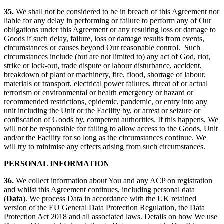
35.
We shall not be considered to be in breach of this Agreement nor
liable for any delay in performing or failure to perform any of Our
obligations under this Agreement or any resulting loss or damage to
Goods if such delay, failure, loss or damage results from events,
circumstances or causes beyond Our reasonable control. Such
circumstances include (but are not limited to) any act of God, riot,
strike or lock-out, trade dispute or labour disturbance, accident,
breakdown of plant or machinery, fire, flood, shortage of labour,
materials or transport, electrical power failures, threat of or actual
terrorism or environmental or health emergency or hazard or
recommended restrictions, epidemic, pandemic, or entry into any
unit including the Unit or the Facility by, or arrest or seizure or
confiscation of Goods by, competent authorities. If this happens, We
will not be responsible for failing to allow access to the Goods, Unit
and/or the Facility for so long as the circumstances continue. We
will try to minimise any effects arising from such circumstances.
PERSONAL INFORMATION
36.
We collect information about You and any ACP on registration
and whilst this Agreement continues, including personal data
(
Data
). We process Data in accordance with the UK retained
version of the EU General Data Protection Regulation, the Data
Protection Act 2018 and all associated laws. Details on how We use