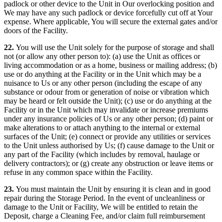
padlock or other device to the Unit in Our overlocking position and
We may have any such padlock or device forcefully cut off at Your
expense. Where applicable, You will secure the external gates and/or
doors of the Facility.
22.
You will use the Unit solely for the purpose of storage and shall
not (or allow any other person to): (a) use the Unit as offices or
living accommodation or as a home, business or mailing address; (b)
use or do anything at the Facility or in the Unit which may be a
nuisance to Us or any other person (including the escape of any
substance or odour from or generation of noise or vibration which
may be heard or felt outside the Unit); (c) use or do anything at the
Facility or in the Unit which may invalidate or increase premiums
under any insurance policies of Us or any other person; (d) paint or
make alterations to or attach anything to the internal or external
surfaces of the Unit; (e) connect or provide any utilities or services
to the Unit unless authorised by Us; (f) cause damage to the Unit or
any part of the Facility (which includes by removal, haulage or
delivery contractors); or (g) create any obstruction or leave items or
refuse in any common space within the Facility.
23.
You must maintain the Unit by ensuring it is clean and in good
repair during the Storage Period. In the event of uncleanliness or
damage to the Unit or Facility, We will be entitled to retain the
Deposit, charge a Cleaning Fee, and/or claim full reimbursement