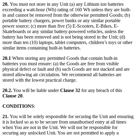
20.
You must not store in any Unit (a) any Lithium ion batteries
exceeding a watt-hour (Wh) rating of 160 Wh unless they are built-
in and cannot be removed from the otherwise permitted Goods; (b)
portable battery chargers, power banks or any similar portable
power source; (c) more than five (5) E-Scooters, E-Bikes, E-
Skateboards or any similar battery-powered vehicles, unless the
battery has been removed and is not being stored in the Unit; (d)
more than ten (10) laptops, tablet computers, children’s toys or other
similar items containing built-in batteries.
20.1
When storing any permitted Goods that contain built-in
batteries you must ensure: (a) the Goods are free from visible
physical defect or fault and (b) such Goods are not stacked and are
stored allowing air circulation. We recommend all batteries are
stored with the lowest practical charge.
20.2.
You will be liable under
Clause 32
for any breach of this
Clause 20
.
CONDITIONS
:
21.
You will be solely responsible for securing the Unit and ensuring
it is locked so as to be secure from unauthorised entry at all times
when You are not in the Unit. We will not be responsible for
securing any unlocked Unit. You are not permitted to apply a