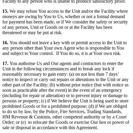
Facility to any person who is unable to produce satisfactory proof.
15.
We may refuse You access to the Unit and/or the Facility where
moneys are owing by You to Us, whether or not a formal demand
for payment has been made, or if We consider the safety or security
of any person, Unit or Goods on or at the Facility has been
threatened or may be put at risk.
16.
You should not leave a key with or permit access to the Unit to
any person other than Your own Agent who is responsible to You
and subject to Your control. If You do so, it is at Your own risk.
17.
You authorise Us and Our agents and contractors to enter the
Unit in the following circumstances and to break any lock if
reasonably necessary to gain entry: (a) on not less than 7 days’
notice to inspect or carry out repairs or alterations to the Unit or any
other part of the Facility; (b) without prior notice (but with notice as
soon as practicable after the event) in the event of an emergency
(including for repair or alteration) or to prevent injury or damage to
persons or property; (c) if We believe the Unit is being used to store
prohibited Goods or for a prohibited purpose; (d) if We are obliged
to do so by law, by the Police, Fire Services, Trading Standards,
HM Revenue & Customs, other competent authority or by a Court
Order; or (e) to relocate the Goods or exercise Our lien or power of
sale or disposal in accordance with this Agreement.