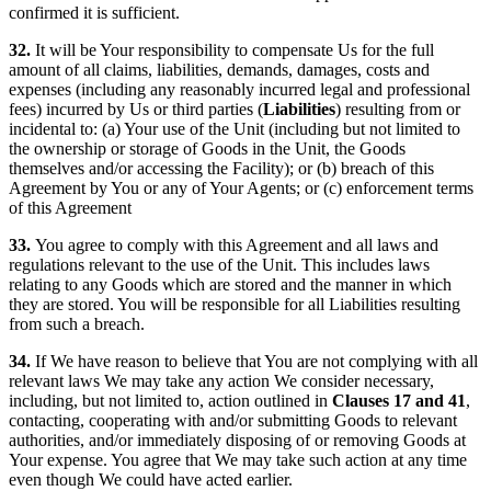
confirmed it is sufficient.
32.
It will be Your responsibility to compensate Us for the full
amount of all claims, liabilities, demands, damages, costs and
expenses (including any reasonably incurred legal and professional
fees) incurred by Us or third parties (
Liabilities
) resulting from or
incidental to: (a) Your use of the Unit (including but not limited to
the ownership or storage of Goods in the Unit, the Goods
themselves and/or accessing the Facility); or (b) breach of this
Agreement by You or any of Your Agents; or (c) enforcement terms
of this Agreement
33.
You agree to comply with this Agreement and all laws and
regulations relevant to the use of the Unit. This includes laws
relating to any Goods which are stored and the manner in which
they are stored. You will be responsible for all Liabilities resulting
from such a breach.
34.
If We have reason to believe that You are not complying with all
relevant laws We may take any action We consider necessary,
including, but not limited to, action outlined in
Clauses 17 and 41
,
contacting, cooperating with and/or submitting Goods to relevant
authorities, and/or immediately disposing of or removing Goods at
Your expense. You agree that We may take such action at any time
even though We could have acted earlier.