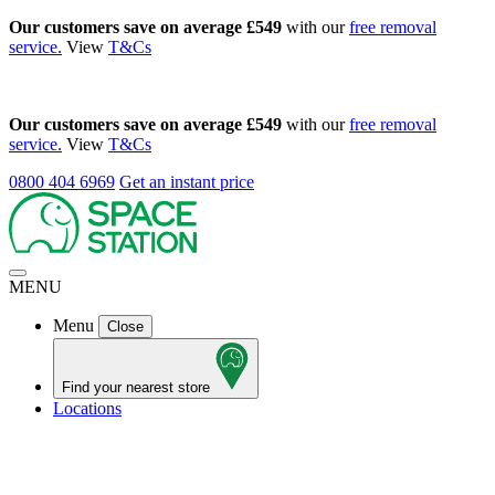
Our customers save on average £549
with our
free removal
service.
View
T&Cs
Our customers save on average £549
with our
free removal
service.
View
T&Cs
0800 404 6969
Get an instant price
MENU
Menu
Close
Find your nearest store
Locations