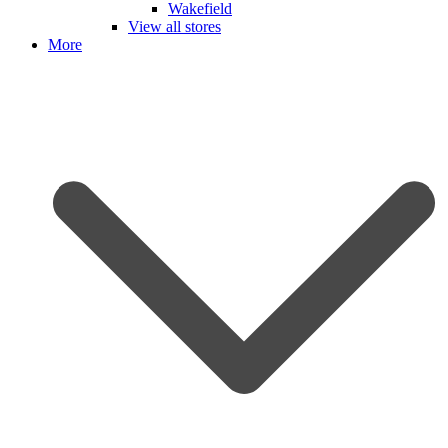
Wakefield
View all stores
More