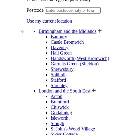
Postcode
Use my current location
Birmingham and the Midlands
Banbury
Castle Bromwich
Daventry
Hall Green
Handsworth (West Bromwich)
Garretts Green (Sheldon)
Shrewsbury
Solihull
Stafford
Stirchley
London and the South East
Acton
Brentford
Chiswick
Godalming
Isleworth
Slough
St John's Wood Village
Swiss Cottage