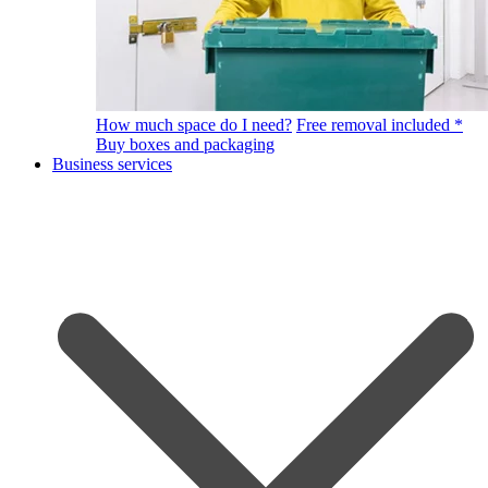
How much space do I need?
Free removal included *
Buy boxes and packaging
Business services