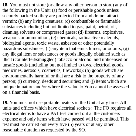
18.
You must not store (or allow any other person to store) any of
the following in the Unit: (a) food or perishable goods unless
securely packed so they are protected from and do not attract
vermin; (b) any living creatures; (c) combustible or flammable
substances including but not limited to gas, paint, petrol, oil,
cleaning solvents or compressed gases; (d) firearms, explosives,
weapons or ammunition; (e) chemicals, radioactive materials,
biological agents, toxic waste, asbestos or other potentially
hazardous substances; (f) any item that emits fumes, or odours; (g)
any illegal item or substances or goods illegally obtained such as
illicit (counterfeit/smuggled) tobacco or alcohol and unlicensed or
unsafe goods (including but not limited to toys, electrical goods,
medicines, aerosols, cosmetics, fireworks); (h) goods which are
environmentally harmful or that are a risk to the property of any
person; (i) currency, deeds and securities; and (j) items which are
unique in nature and/or where the value to You cannot be assessed
on a financial basis.
19.
You must not use portable heaters in the Unit at any time.
All
units and offices which have electrical sockets: The FO requires all
electrical items to have a PAT test carried out at the customers
expense and only items which have passed will be permitted. This
test must be carried out every five (5) years or at any other
reasonable duration as requested by the SO
.