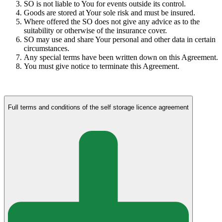
SO is not liable to You for events outside its control.
Goods are stored at Your sole risk and must be insured.
Where offered the SO does not give any advice as to the
suitability or otherwise of the insurance cover.
SO may use and share Your personal and other data in certain
circumstances.
Any special terms have been written down on this Agreement.
You must give notice to terminate this Agreement.
Full terms and conditions of the self storage licence agreement