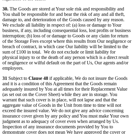
30.
The Goods are stored at Your sole risk and responsibility and
You shall be responsible for and bear the risk of any and all theft,
damage to, and deterioration of the Goods caused by any reason.
We exclude all liability in respect of: (a) loss or damage to Your
business, if any, including consequential loss, lost profits or business
interruption; (b) loss of or damage to Goods or any claim for return
of the Storage Fees except where this results from Our negligence or
breach of contract, in which case Our liability will be limited to the
sum of £100 in total. We do not exclude or limit liability for
physical injury to or the death of any person which is a direct result
of negligence or wilful default on the part of Us, Our agents and/or
employees.
31
Subject to
Clause 48
if applicable, We do not insure the Goods
and it is a condition of this Agreement that the Goods remain
adequately insured by You at all times for their Replacement Value
(as set out on the Cover Sheet) while they are in storage. You
warrant that such cover is in place, will not lapse and that the
aggregate value of Goods in the Unit from time to time will not
exceed the insured value. We do not give any advice concerning
insurance cover given by any policy and You must make Your own
judgment as to adequacy of cover even when arranged by Us.
Inspection of any insurance documents provided by You to
demonstrate cover does not mean We have approved the cover or