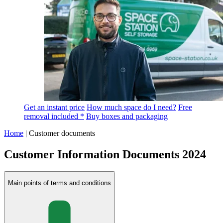
Get an instant price
How much space do I need?
Free
removal included *
Buy boxes and packaging
Home
|
Customer documents
Customer Information Documents 2024
Main points of terms and conditions