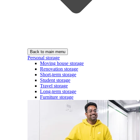
Back to main menu
Personal storage
Moving house storage
Renovation storage
Short-term storage
Student storage
Travel storage
Long-term storage
Furniture storage