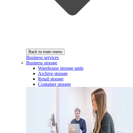
Back to main menu
Business services
Business storage
Warehouse storage units
Archive storage
Retail storage
Container storage