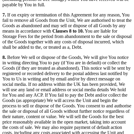
payable by You in full.
7.
If on expiry or termination of this Agreement for any reason, You
fail to remove all Goods from the Unit, We are authorised to treat the
Goods as abandoned and may sell or dispose of all Goods by any
means in accordance with
Clauses 8 to 10.
You are liable for
Storage Fees for the period from abandonment to the sale or disposal
of the Goods together with any costs of disposal incurred, which
shall be added to the, or treated as a, Debt.
8.
Before We sell or dispose of the Goods, We will give You notice
in writing directing You to pay (if You are in default) or collect the
Goods (if they are treated as abandoned). This notice will be sent by
registered or recorded delivery to the postal address last notified by
You to Us in writing and by email and/or by direct message on
social media. If no address within the UK has been provided, We
will use any land or email address or social media details We hold
for You and any ACP. If You fail to pay the Debt and/or collect the
Goods (as appropriate) We will access the Unit and begin the
process to sell or dispose of the Goods. You consent to and authorise
the sale or disposal of all Goods without further notice regardless of
their nature, content or value. We will sell the Goods for the best
price reasonably available in the open market, taking into account
the costs of sale. We may also require payment of default action
costs, including any costs associated with accessing the Unit and