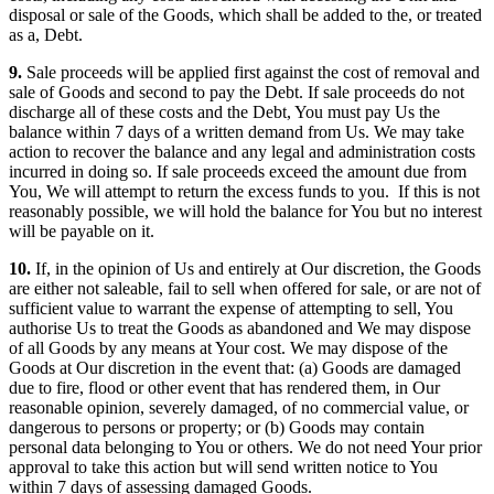
disposal or sale of the Goods, which shall be added to the, or treated
as a, Debt.
9.
Sale proceeds will be applied first against the cost of removal and
sale of Goods and second to pay the Debt. If sale proceeds do not
discharge all of these costs and the Debt, You must pay Us the
balance within 7 days of a written demand from Us. We may take
action to recover the balance and any legal and administration costs
incurred in doing so. If sale proceeds exceed the amount due from
You, We will attempt to return the excess funds to you. If this is not
reasonably possible, we will hold the balance for You but no interest
will be payable on it.
10.
If, in the opinion of Us and entirely at Our discretion, the Goods
are either not saleable, fail to sell when offered for sale, or are not of
sufficient value to warrant the expense of attempting to sell, You
authorise Us to treat the Goods as abandoned and We may dispose
of all Goods by any means at Your cost. We may dispose of the
Goods at Our discretion in the event that: (a) Goods are damaged
due to fire, flood or other event that has rendered them, in Our
reasonable opinion, severely damaged, of no commercial value, or
dangerous to persons or property; or (b) Goods may contain
personal data belonging to You or others. We do not need Your prior
approval to take this action but will send written notice to You
within 7 days of assessing damaged Goods.