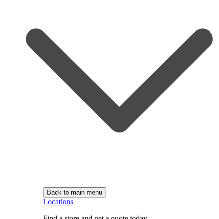
Back to main menu
Locations
Find a store and get a quote today