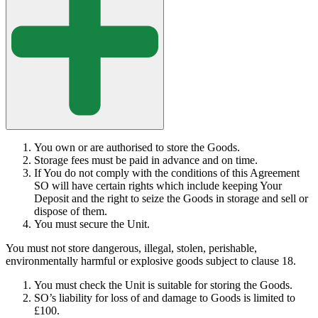
You own or are authorised to store the Goods.
Storage fees must be paid in advance and on time.
If You do not comply with the conditions of this Agreement
SO will have certain rights which include keeping Your
Deposit and the right to seize the Goods in storage and sell or
dispose of them.
You must secure the Unit.
You must not store dangerous, illegal, stolen, perishable,
environmentally harmful or explosive goods subject to clause 18.
You must check the Unit is suitable for storing the Goods.
SO’s liability for loss of and damage to Goods is limited to
£100.