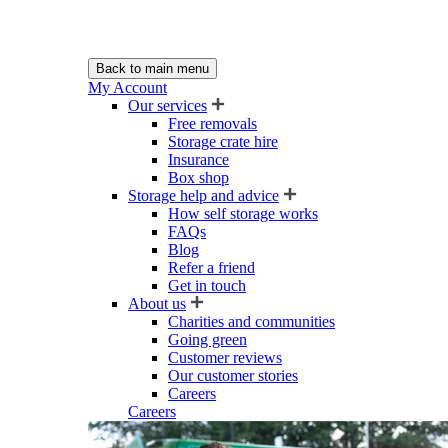
Back to main menu
My Account
Our services
Free removals
Storage crate hire
Insurance
Box shop
Storage help and advice
How self storage works
FAQs
Blog
Refer a friend
Get in touch
About us
Charities and communities
Going green
Customer reviews
Our customer stories
Careers
Careers