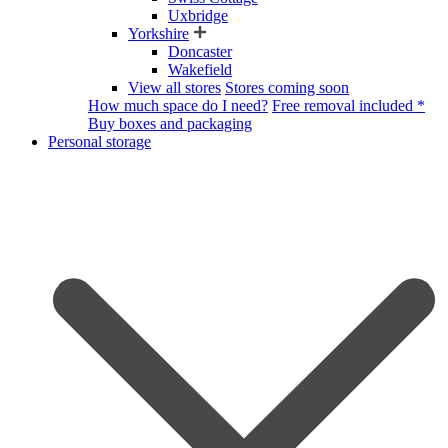
Uxbridge
Yorkshire
Doncaster
Wakefield
View all stores
Stores coming soon
How much space do I need?
Free removal included *
Buy boxes and packaging
Personal storage