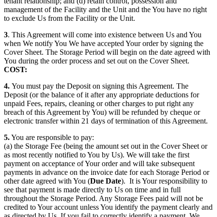
tenant relationship; and (d) retain control, possession and
management of the Facility and the Unit and the You have no right
to exclude Us from the Facility or the Unit.
3
. This Agreement will come into existence between Us and You
when We notify You We have accepted Your order by signing the
Cover Sheet. The Storage Period will begin on the date agreed with
You during the order process and set out on the Cover Sheet.
COST:
4.
You must pay the Deposit on signing this Agreement. The
Deposit (or the balance of it after any appropriate deductions for
unpaid Fees, repairs, cleaning or other charges to put right any
breach of this Agreement by You) will be refunded by cheque or
electronic transfer within 21 days of termination of this Agreement.
5.
You are responsible to pay:
(a) the Storage Fee (being the amount set out in the Cover Sheet or
as most recently notified to You by Us). We will take the first
payment on acceptance of Your order and will take subsequent
payments in advance on the invoice date for each Storage Period or
other date agreed with You (
Due Date
). It is Your responsibility to
see that payment is made directly to Us on time and in full
throughout the Storage Period. Any Storage Fees paid will not be
credited to Your account unless You identify the payment clearly and
as directed by Us. If you fail to correctly identify a payment, We