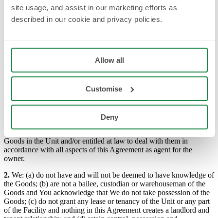
all goods stored by You in a storage Unit allocated to You at Our
site usage, and assist in our marketing efforts as
Facility.
described in our cookie and privacy policies.
“Storage Period” the period from and including the Storage
Period Start Date detailed on the Cover Sheet until the date on
which the licence granted by Us is ended in accordance with
these Conditions.
“Unit” means a segregated area of Our Facility made available
Allow all
for You to secure and store Goods’
STORAGE:
Customise
1.
So long as all Fees are paid up to date and subject to these
Conditions, You: (a) are granted a licence during the Storage Period
only to store Goods in the Unit allocated to You by Us from time to
Deny
time and only in that Unit; (b) are deemed to have knowledge of the
Goods in the Unit; and (c) warrant that You are the owner of the
Goods in the Unit and/or entitled at law to deal with them in
accordance with all aspects of this Agreement as agent for the
owner.
2.
We: (a) do not have and will not be deemed to have knowledge of
the Goods; (b) are not a bailee, custodian or warehouseman of the
Goods and You acknowledge that We do not take possession of the
Goods; (c) do not grant any lease or tenancy of the Unit or any part
of the Facility and nothing in this Agreement creates a landlord and