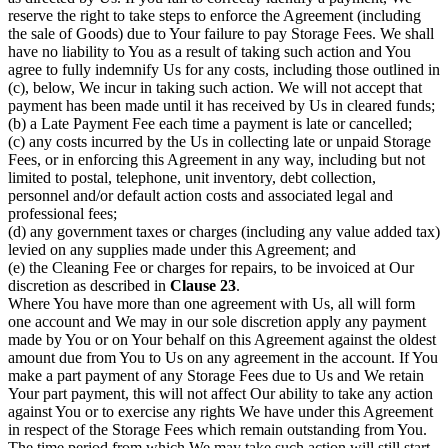
reserve the right to take steps to enforce the Agreement (including
the sale of Goods) due to Your failure to pay Storage Fees. We shall
have no liability to You as a result of taking such action and You
agree to fully indemnify Us for any costs, including those outlined in
(c), below, We incur in taking such action. We will not accept that
payment has been made until it has received by Us in cleared funds;
(b) a Late Payment Fee each time a payment is late or cancelled;
(c) any costs incurred by the Us in collecting late or unpaid Storage
Fees, or in enforcing this Agreement in any way, including but not
limited to postal, telephone, unit inventory, debt collection,
personnel and/or default action costs and associated legal and
professional fees;
(d) any government taxes or charges (including any value added tax)
levied on any supplies made under this Agreement; and
(e) the Cleaning Fee or charges for repairs, to be invoiced at Our
discretion as described in
Clause 23
.
Where You have more than one agreement with Us, all will form
one account and We may in our sole discretion apply any payment
made by You or on Your behalf on this Agreement against the oldest
amount due from You to Us on any agreement in the account. If You
make a part payment of any Storage Fees due to Us and We retain
Your part payment, this will not affect Our ability to take any action
against You or to exercise any rights We have under this Agreement
in respect of the Storage Fees which remain outstanding from You.
The time period from which We may take such action will still start