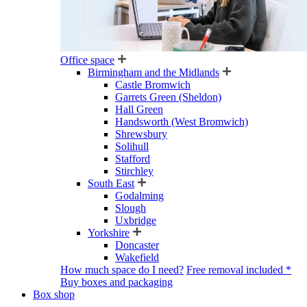
Office space
Birmingham and the Midlands
Castle Bromwich
Garrets Green (Sheldon)
Hall Green
Handsworth (West Bromwich)
Shrewsbury
Solihull
Stafford
Stirchley
South East
Godalming
Slough
Uxbridge
Yorkshire
Doncaster
Wakefield
How much space do I need?
Free removal included *
Buy boxes and packaging
Box shop