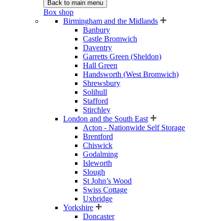
Back to main menu
Box shop
Birmingham and the Midlands
Banbury
Castle Bromwich
Daventry
Garretts Green (Sheldon)
Hall Green
Handsworth (West Bromwich)
Shrewsbury
Solihull
Stafford
Stirchley
London and the South East
Acton - Nationwide Self Storage
Brentford
Chiswick
Godalming
Isleworth
Slough
St John’s Wood
Swiss Cottage
Uxbridge
Yorkshire
Doncaster