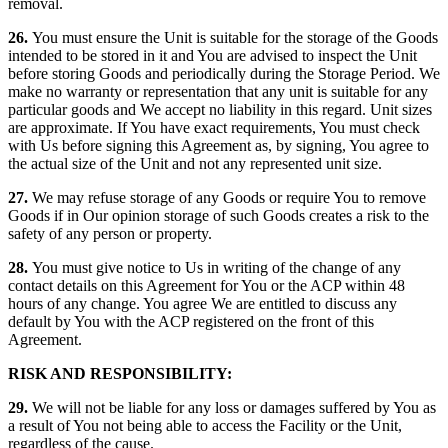
removal.
26.
You must ensure the Unit is suitable for the storage of the Goods
intended to be stored in it and You are advised to inspect the Unit
before storing Goods and periodically during the Storage Period. We
make no warranty or representation that any unit is suitable for any
particular goods and We accept no liability in this regard. Unit sizes
are approximate. If You have exact requirements, You must check
with Us before signing this Agreement as, by signing, You agree to
the actual size of the Unit and not any represented unit size.
27.
We may refuse storage of any Goods or require You to remove
Goods if in Our opinion storage of such Goods creates a risk to the
safety of any person or property.
28.
You must give notice to Us in writing of the change of any
contact details on this Agreement for You or the ACP within 48
hours of any change. You agree We are entitled to discuss any
default by You with the ACP registered on the front of this
Agreement.
RISK AND RESPONSIBILITY:
29.
We will not be liable for any loss or damages suffered by You as
a result of You not being able to access the Facility or the Unit,
regardless of the cause.