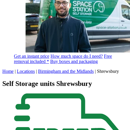
Get an instant price
How much space do I need?
Free
removal included *
Buy boxes and packaging
Home
|
Locations
|
Birmingham and the Midlands
|
Shrewsbury
Self Storage units Shrewsbury