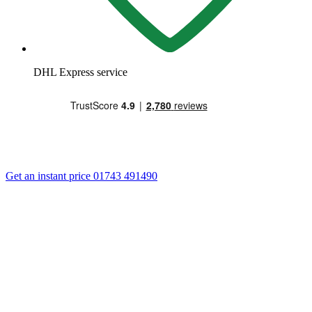
DHL Express service
Get an instant price
01743 491490