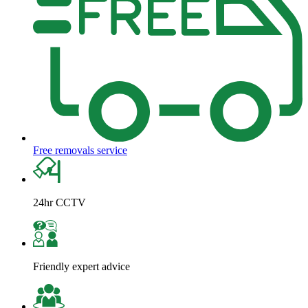
Free removals service
24hr CCTV
Friendly expert advice