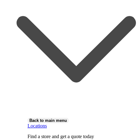
Back to main menu
Locations
Find a store and get a quote today