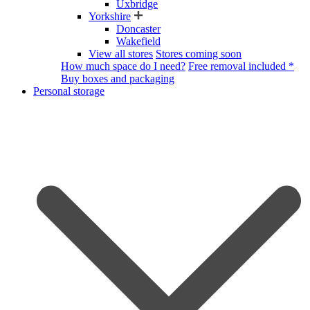
Uxbridge
Yorkshire
Doncaster
Wakefield
View all stores
Stores coming soon
How much space do I need?
Free removal included *
Buy boxes and packaging
Personal storage