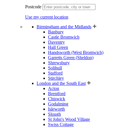
Postcode
Use my current location
Birmingham and the Midlands
Banbury
Castle Bromwich
Daventry
Hall Green
Handsworth (West Bromwich)
Garretts Green (Sheldon)
Shrewsbury
Solihull
Stafford
Stirchley
London and the South East
Acton
Brentford
Chiswick
Godalming
Isleworth
Slough
St John's Wood Village
Swiss Cottage