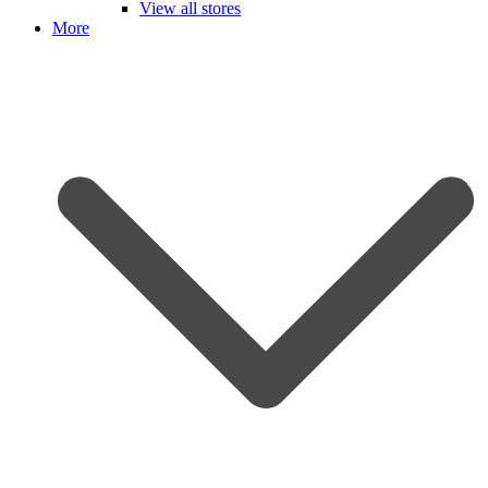
View all stores
More