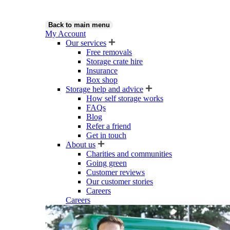
Back to main menu
My Account
Our services
Free removals
Storage crate hire
Insurance
Box shop
Storage help and advice
How self storage works
FAQs
Blog
Refer a friend
Get in touch
About us
Charities and communities
Going green
Customer reviews
Our customer stories
Careers
Careers