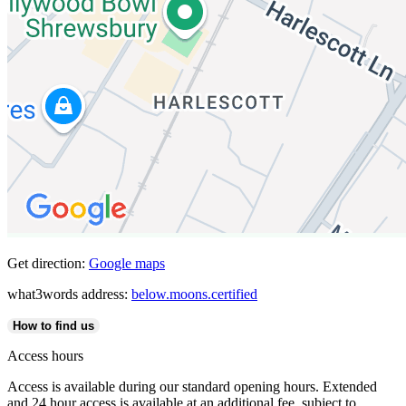
Get direction:
Google maps
what3words address:
below.moons.certified
How to find us
Access hours
Access is available during our standard opening hours. Extended
and 24 hour access is available at an additional fee, subject to