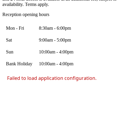
availability. Terms apply.
Reception opening hours
Mon - Fri
8:30am - 6:00pm
Sat
9:00am - 5:00pm
Sun
10:00am - 4:00pm
Bank Holiday
10:00am - 4:00pm
Failed to load application configuration.