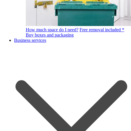
How much space do I need?
Free removal included *
Buy boxes and packaging
Business services