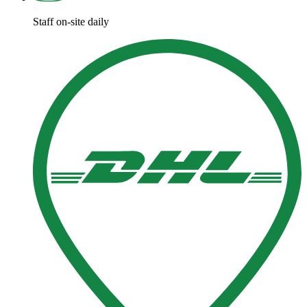
Staff on-site daily