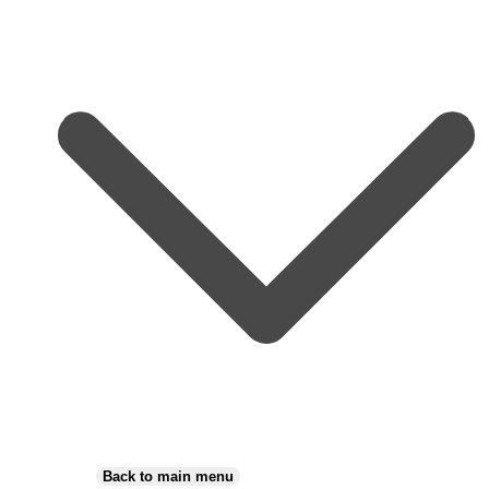
Back to main menu