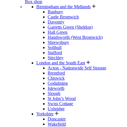
Box shop
Birmingham and the Midlands
Banbury
Castle Bromwich
Daventry
Garretts Green (Sheldon)
Hall Green
Handsworth (West Bromwich)
Shrewsbury
Solihull
Stafford
Stirchley
London and the South East
Acton - Nationwide Self Storage
Brentford
Chiswick
Godalming
Isleworth
Slough
St John’s Wood
Swiss Cottage
Uxbridge
Yorkshire
Doncaster
Wakefield