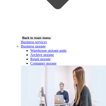
Back to main menu
Business services
Business storage
Warehouse storage units
Archive storage
Retail storage
Container storage