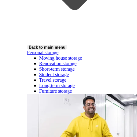
Back to main menu
Personal storage
Moving house storage
Renovation storage
Short-term storage
Student storage
Travel storage
Long-term storage
Furniture storage