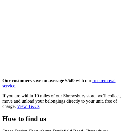
Our customers save on averag
e £549
with our
free removal
service.
If you are within 10 miles of our Shrewsbury store, we'll collect,
move and unload your belongings directly to your unit, free of
charge.
View T&Cs
How to find us