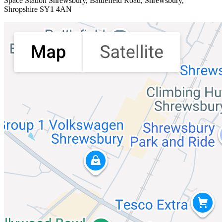
Space Station Shrewsbury
, Battlefield Road, Shrewsbury,
Shropshire SY1 4AN