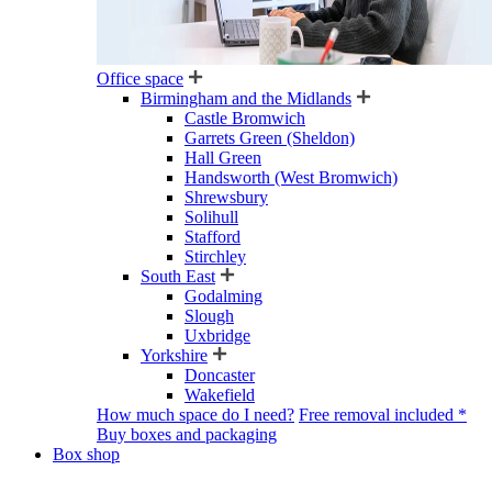
Office space
Birmingham and the Midlands
Castle Bromwich
Garrets Green (Sheldon)
Hall Green
Handsworth (West Bromwich)
Shrewsbury
Solihull
Stafford
Stirchley
South East
Godalming
Slough
Uxbridge
Yorkshire
Doncaster
Wakefield
How much space do I need?
Free removal included *
Buy boxes and packaging
Box shop