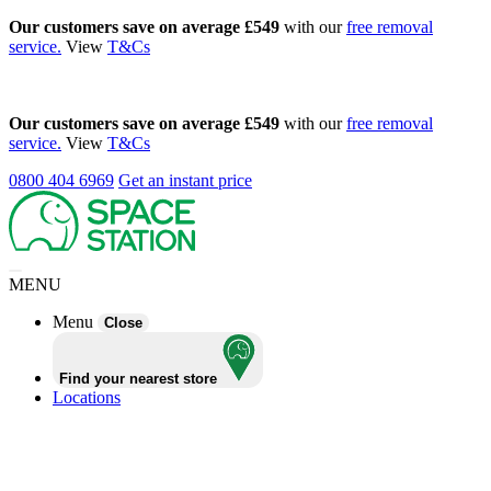
Our customers save on average £549
with our
free removal
service.
View
T&Cs
Our customers save on average £549
with our
free removal
service.
View
T&Cs
0800 404 6969
Get an instant price
MENU
Menu
Close
Find your nearest store
Locations