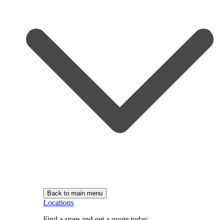
Back to main menu
Locations
Find a store and get a quote today