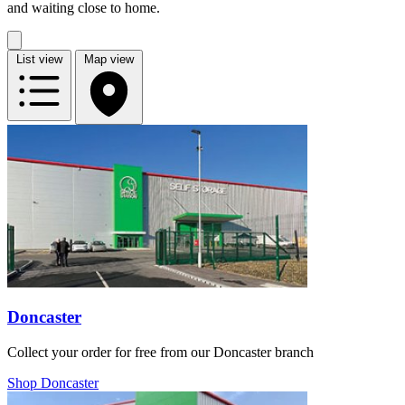
and waiting close to home.
List view
Map view
Doncaster
Collect your order for free from our Doncaster branch
Shop Doncaster