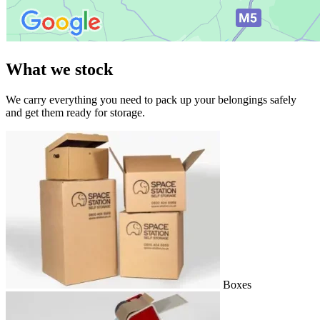
What we stock
We carry everything you need to pack up your belongings safely
and get them ready for storage.
Boxes