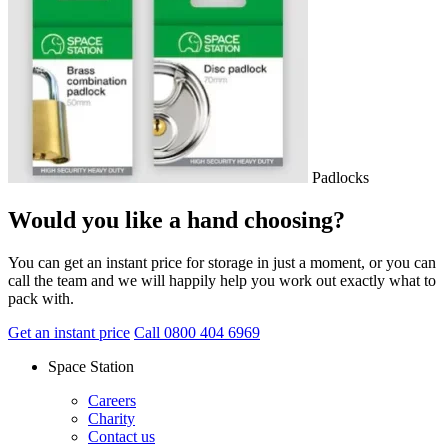
Padlocks
Would you like a hand choosing?
You can get an instant price for storage in just a moment, or you can
call the team and we will happily help you work out exactly what to
pack with.
Get an instant price
Call 0800 404 6969
Space Station
Careers
Charity
Contact us