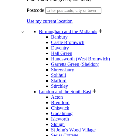
Postcode
Use my current location
Birmingham and the Midlands
Banbury
Castle Bromwich
Daventry
Hall Green
Handsworth (West Bromwich)
Garretts Green (Sheldon)
Shrewsbury
Solihull
Stafford
Stirchley
London and the South East
Acton
Brentford
Chiswick
Godalming
Isleworth
Slough
St John's Wood Village
Swiss Cottage