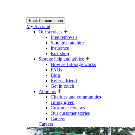
Back to main menu
My Account
Our services
Free removals
Storage crate hire
Insurance
Box shop
Storage help and advice
How self storage works
FAQs
Blog
Refer a friend
Get in touch
About us
Charities and communities
Going green
Customer reviews
Our customer stories
Careers
Careers