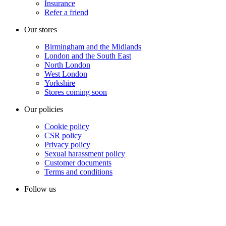
Insurance
Refer a friend
Our stores
Birmingham and the Midlands
London and the South East
North London
West London
Yorkshire
Stores coming soon
Our policies
Cookie policy
CSR policy
Privacy policy
Sexual harassment policy
Customer documents
Terms and conditions
Follow us