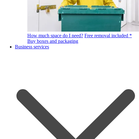
How much space do I need?
Free removal included *
Buy boxes and packaging
Business services