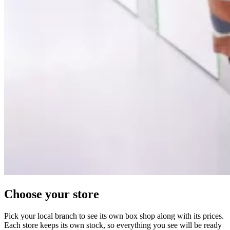
Choose your store
Pick your local branch to see its own box shop along with its prices.
Each store keeps its own stock, so everything you see will be ready