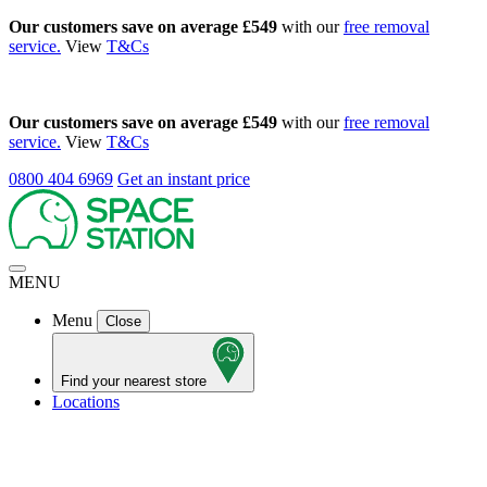
Our customers save on average £549
with our
free removal
service.
View
T&Cs
Our customers save on average £549
with our
free removal
service.
View
T&Cs
0800 404 6969
Get an instant price
MENU
Menu
Close
Find your nearest store
Locations