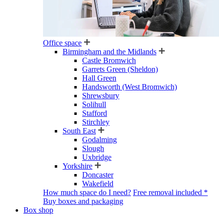
Office space
Birmingham and the Midlands
Castle Bromwich
Garrets Green (Sheldon)
Hall Green
Handsworth (West Bromwich)
Shrewsbury
Solihull
Stafford
Stirchley
South East
Godalming
Slough
Uxbridge
Yorkshire
Doncaster
Wakefield
How much space do I need?
Free removal included *
Buy boxes and packaging
Box shop