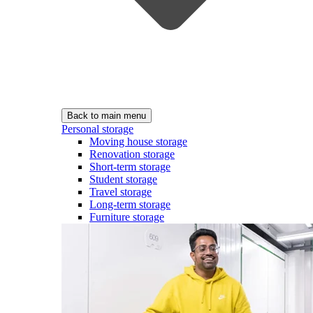
Back to main menu
Personal storage
Moving house storage
Renovation storage
Short-term storage
Student storage
Travel storage
Long-term storage
Furniture storage