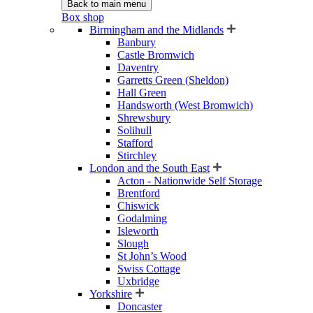
Back to main menu
Box shop
Birmingham and the Midlands
Banbury
Castle Bromwich
Daventry
Garretts Green (Sheldon)
Hall Green
Handsworth (West Bromwich)
Shrewsbury
Solihull
Stafford
Stirchley
London and the South East
Acton - Nationwide Self Storage
Brentford
Chiswick
Godalming
Isleworth
Slough
St John’s Wood
Swiss Cottage
Uxbridge
Yorkshire
Doncaster