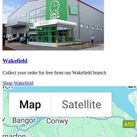
Wakefield
Collect your order for free from our Wakefield branch
Shop Wakefield