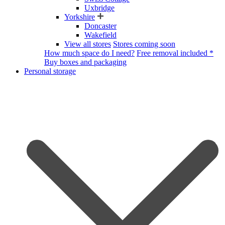
Uxbridge
Yorkshire
Doncaster
Wakefield
View all stores
Stores coming soon
How much space do I need?
Free removal included *
Buy boxes and packaging
Personal storage