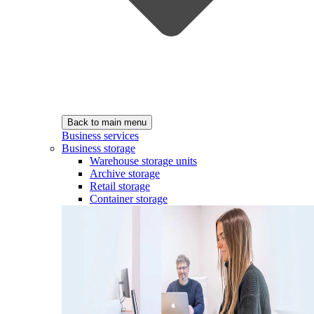
Back to main menu
Business services
Business storage
Warehouse storage units
Archive storage
Retail storage
Container storage