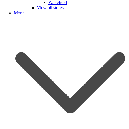
Wakefield
View all stores
More