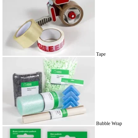
Tape
Bubble Wrap