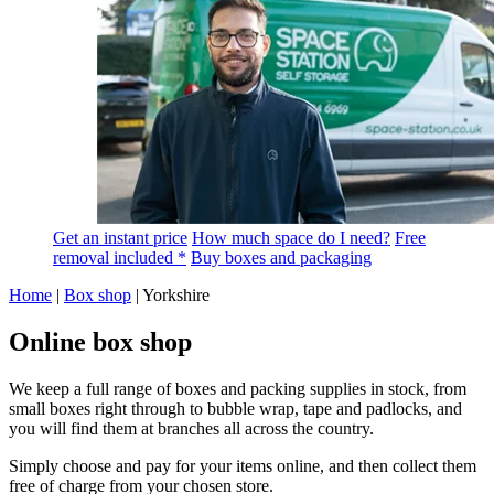
Get an instant price
How much space do I need?
Free
removal included *
Buy boxes and packaging
Home
|
Box shop
|
Yorkshire
Online box shop
We keep a full range of boxes and packing supplies in stock, from
small boxes right through to bubble wrap, tape and padlocks, and
you will find them at branches all across the country.
Simply choose and pay for your items online, and then collect them
free of charge from your chosen store.