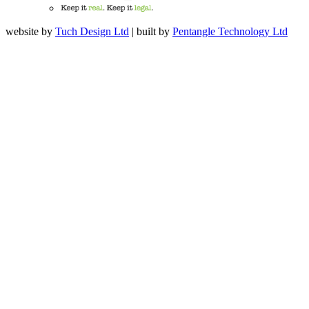
website by
Tuch Design Ltd
| built by
Pentangle Technology Ltd