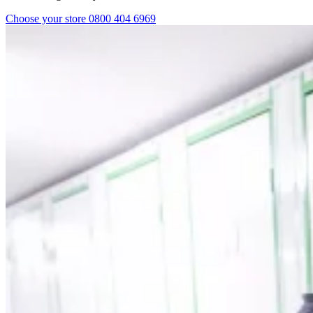
Choose your store
0800 404 6969