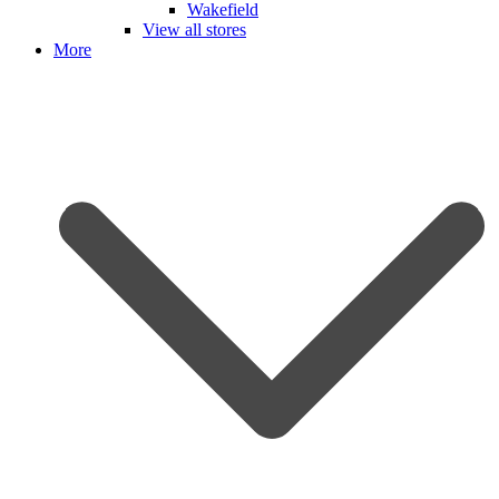
Wakefield
View all stores
More