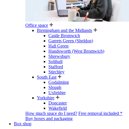
Office space
Birmingham and the Midlands
Castle Bromwich
Garrets Green (Sheldon)
Hall Green
Handsworth (West Bromwich)
Shrewsbury
Solihull
Stafford
Stirchley
South East
Godalming
Slough
Uxbridge
Yorkshire
Doncaster
Wakefield
How much space do I need?
Free removal included *
Buy boxes and packaging
Box shop