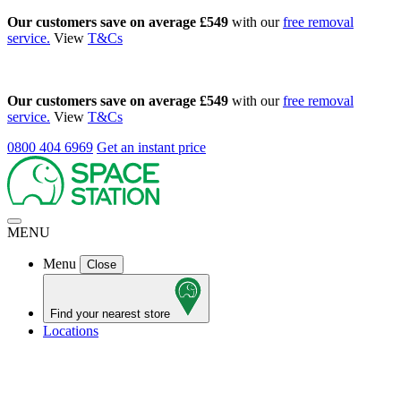
Our customers save on average £549
with our
free removal
service.
View
T&Cs
Our customers save on average £549
with our
free removal
service.
View
T&Cs
0800 404 6969
Get an instant price
MENU
Menu
Close
Find your nearest store
Locations