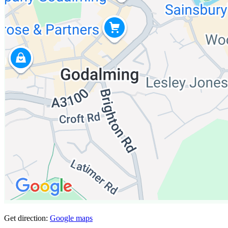
Get direction:
Google maps