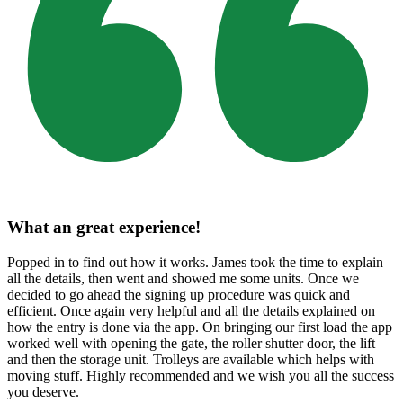
What an great experience!
Popped in to find out how it works. James took the time to explain
all the details, then went and showed me some units. Once we
decided to go ahead the signing up procedure was quick and
efficient. Once again very helpful and all the details explained on
how the entry is done via the app. On bringing our first load the app
worked well with opening the gate, the roller shutter door, the lift
and then the storage unit. Trolleys are available which helps with
moving stuff. Highly recommended and we wish you all the success
you deserve.