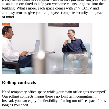
as an intercom fitted to help you welcome clients or guests into the
building. What's more, each space comes with 24/7 CCTV and
alarm systems to give your employees complete security and peace
of mind.
Rolling contracts
Need temporary office space while your main office gets revamped?
Our rolling contracts means there's no long term commitment.
Instead, you can enjoy the flexibility of using our office space for as
long as you need.