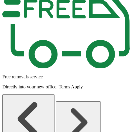
Free removals service
Directly into your new office. Terms Apply