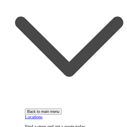
Back to main menu
Locations
Find a store and get a quote today