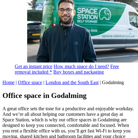
Get an instant price
How much space do I need?
Free
removal included *
Buy boxes and packaging
Home
|
Office space
|
London and the South East
|
Godalming
Office space in Godalming
A great office sets the tone for a productive and enjoyable workday.
And we’re all about helping our customers have a great day at
Space Station, which is why our office spaces in Godalming are
designed to keep you connected, comfortable and focused. When
you rent a flexible office with us, you’ll get fast Wi-Fi to keep you
moving, shared kitchen and bathroom facilities and your choice