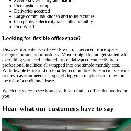
Secure keyless entry and alarm
Free onsite parking
Deliveries accepted
Large communal kitchen and toilet facilities
Competitive electricity rates billed monthly
Free Wi-Fi
Looking for flexible office space?
Discover a smarter way to work with our serviced office space
designed around your business. Move straight in and get started with
everything you need included, from high-speed connectivity to
professional facilities; all wrapped into one simple monthly cost.
With flexible terms and no long-term commitments, you can scale up
or down as your needs change, giving you complete control without
the risk of a traditional lease.
Watch the video to see how easy it is to find an office that works for
you.
Hear what our customers have to say