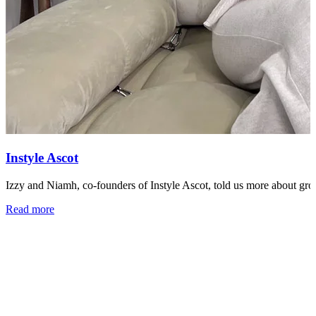
Instyle Ascot
Izzy and Niamh, co-founders of Instyle Ascot, told us more about growi
Read more