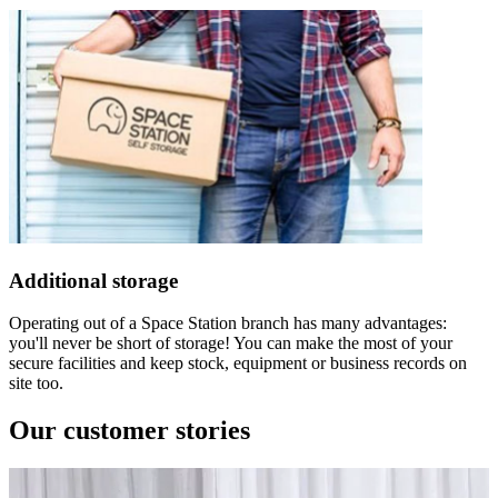
Additional storage
Operating out of a Space Station branch has many advantages:
you'll never be short of storage! You can make the most of your
secure facilities and keep stock, equipment or business records on
site too.
Our customer stories