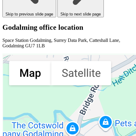
Skip to previous slide page
Skip to next slide page
Godalming office location
Space Station Godalming
, Surrey Data Park, Catteshall Lane,
Godalming GU7 1LB