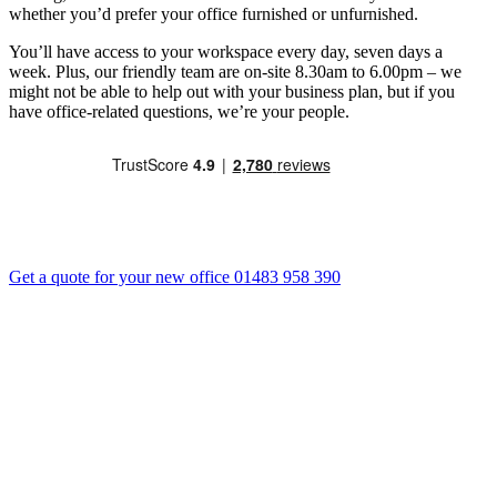
whether you’d prefer your office furnished or unfurnished.
You’ll have access to your workspace every day, seven days a
week. Plus, our friendly team are on-site 8.30am to 6.00pm – we
might not be able to help out with your business plan, but if you
have office-related questions, we’re your people.
Get a quote for your new office
01483 958 390