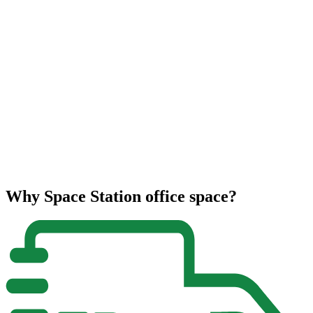
Why Space Station office space?
2
F