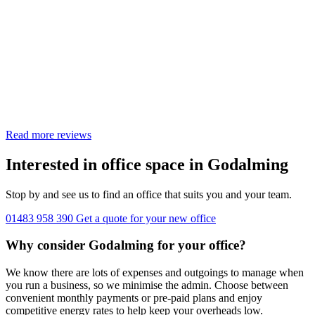
Read more reviews
Interested in office space in Godalming
Stop by and see us to find an office that suits you and your team.
01483 958 390
Get a quote for your new office
Why consider Godalming for your office?
We know there are lots of expenses and outgoings to manage when
you run a business, so we minimise the admin. Choose between
convenient monthly payments or pre-paid plans and enjoy
competitive energy rates to help keep your overheads low.