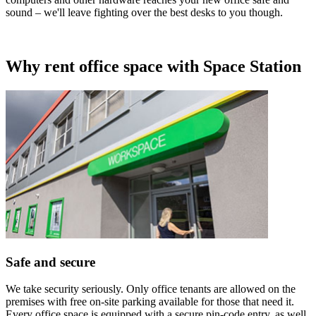
sound – we'll leave fighting over the best desks to you though.
Why rent office space with Space Station
Safe and secure
We take security seriously. Only office tenants are allowed on the
premises with free on-site parking available for those that need it.
Every office space is equipped with a secure pin-code entry, as well