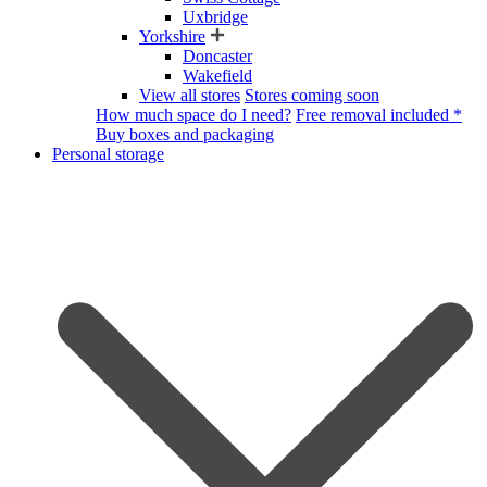
Uxbridge
Yorkshire
Doncaster
Wakefield
View all stores
Stores coming soon
How much space do I need?
Free removal included *
Buy boxes and packaging
Personal storage