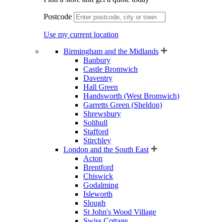
Postcode
Use my current location
Birmingham and the Midlands
Banbury
Castle Bromwich
Daventry
Hall Green
Handsworth (West Bromwich)
Garretts Green (Sheldon)
Shrewsbury
Solihull
Stafford
Stirchley
London and the South East
Acton
Brentford
Chiswick
Godalming
Isleworth
Slough
St John's Wood Village
Swiss Cottage