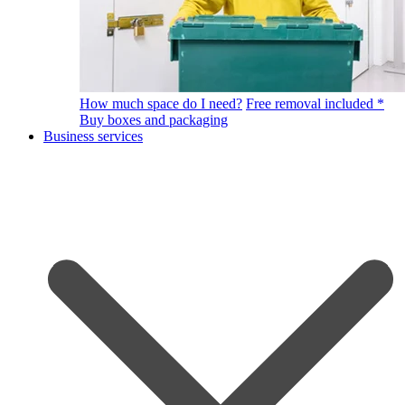
How much space do I need?
Free removal included *
Buy boxes and packaging
Business services