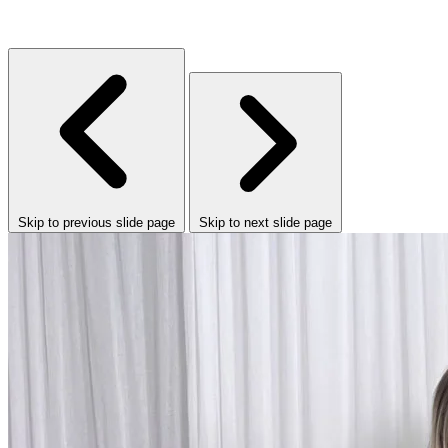
Skip to previous slide page
Skip to next slide page