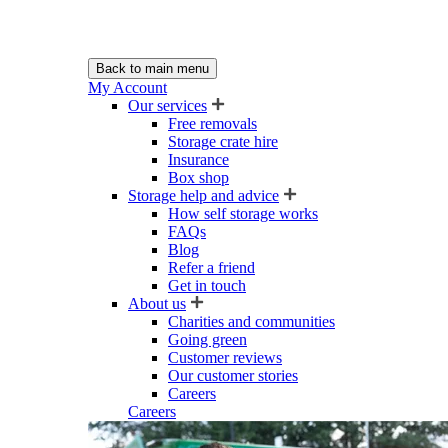
Back to main menu
My Account
Our services
Free removals
Storage crate hire
Insurance
Box shop
Storage help and advice
How self storage works
FAQs
Blog
Refer a friend
Get in touch
About us
Charities and communities
Going green
Customer reviews
Our customer stories
Careers
Careers