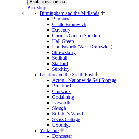
Back to main menu
Box shop
Birmingham and the Midlands
Banbury
Castle Bromwich
Daventry
Garretts Green (Sheldon)
Hall Green
Handsworth (West Bromwich)
Shrewsbury
Solihull
Stafford
Stirchley
London and the South East
Acton - Nationwide Self Storage
Brentford
Chiswick
Godalming
Isleworth
Slough
St John’s Wood
Swiss Cottage
Uxbridge
Yorkshire
Doncaster