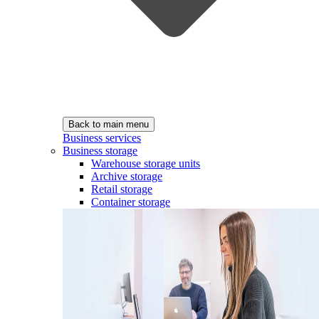
Back to main menu
Business services
Business storage
Warehouse storage units
Archive storage
Retail storage
Container storage