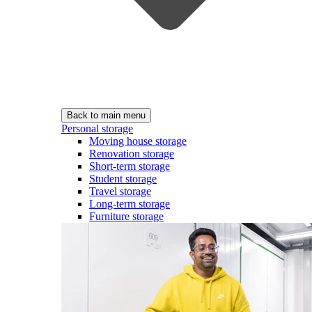
Back to main menu
Personal storage
Moving house storage
Renovation storage
Short-term storage
Student storage
Travel storage
Long-term storage
Furniture storage