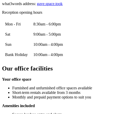
what3words address:
gave.space.took
Reception opening hours
Mon - Fri
8:30am - 6:00pm
Sat
9:00am - 5:00pm
Sun
10:00am - 4:00pm
Bank Holiday
10:00am - 4:00pm
Our office facilities
Your office space
Furnished and unfurnished office spaces available
Short-term rentals available from 3 months
Monthly and prepaid payment options to suit you
Amenities included