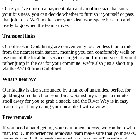
Once you’ve chosen a payment plan and an office size that suits
your business, you can decide whether to furnish it yourself or pass
that job to us. We’ll make sure your ideal workspace is set up and
ready to go when the team arrives.
Transport links
Our offices in Godalming are conveniently located less than a mile
from the nearest train station, meaning you can comfortably walk or
use one of the local bus services to get to and from our site. If you’d
rather jump in the car for your commute, we’re also just a short trip
via the A3100 from Guildford.
What’s nearby?
Our facility is also surrounded by a range of amenities, perfect for
grabbing some lunch on your break. Sainsbury’s is just a minute
stroll away for you to grab a snack, and the River Wey is in easy
reach if you fancy eating your meal deal with a view.
Free removals
If you need a hand getting your equipment across, we can help with
that, too. Our experienced removals team make sure that your desks,
computers and other hardware reaches your new office safe and