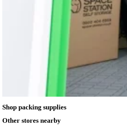
Shop packing supplies
Other stores nearby