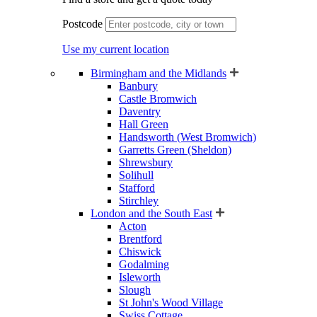
Postcode
Use my current location
Birmingham and the Midlands
Banbury
Castle Bromwich
Daventry
Hall Green
Handsworth (West Bromwich)
Garretts Green (Sheldon)
Shrewsbury
Solihull
Stafford
Stirchley
London and the South East
Acton
Brentford
Chiswick
Godalming
Isleworth
Slough
St John's Wood Village
Swiss Cottage