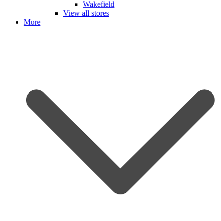
Wakefield
View all stores
More