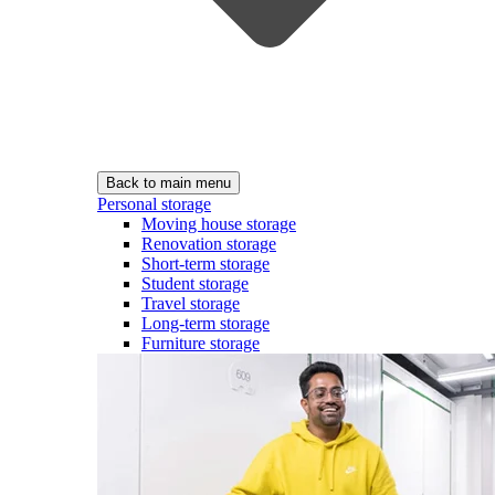
Back to main menu
Personal storage
Moving house storage
Renovation storage
Short-term storage
Student storage
Travel storage
Long-term storage
Furniture storage