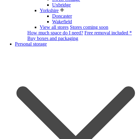
Uxbridge
Yorkshire
Doncaster
Wakefield
View all stores
Stores coming soon
How much space do I need?
Free removal included *
Buy boxes and packaging
Personal storage