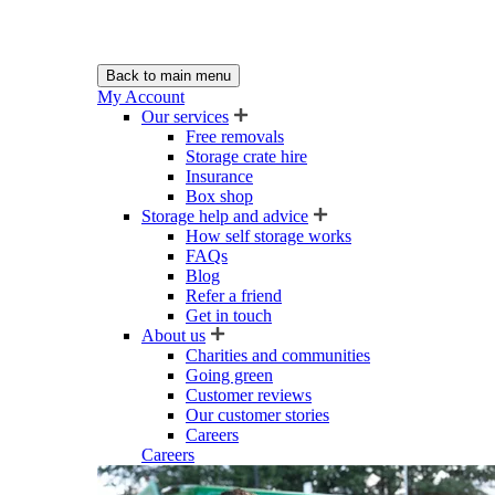
Back to main menu
My Account
Our services
Free removals
Storage crate hire
Insurance
Box shop
Storage help and advice
How self storage works
FAQs
Blog
Refer a friend
Get in touch
About us
Charities and communities
Going green
Customer reviews
Our customer stories
Careers
Careers