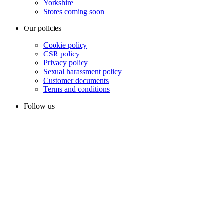
Yorkshire
Stores coming soon
Our policies
Cookie policy
CSR policy
Privacy policy
Sexual harassment policy
Customer documents
Terms and conditions
Follow us