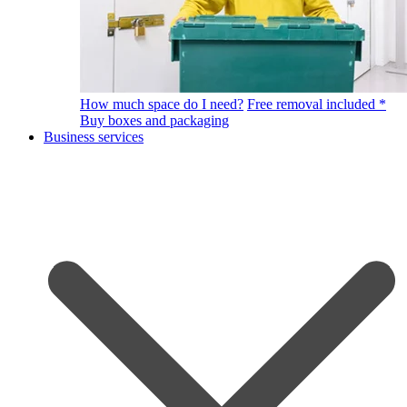
How much space do I need?
Free removal included *
Buy boxes and packaging
Business services