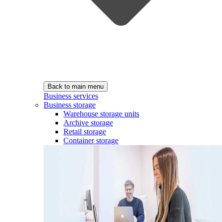
Back to main menu
Business services
Business storage
Warehouse storage units
Archive storage
Retail storage
Container storage