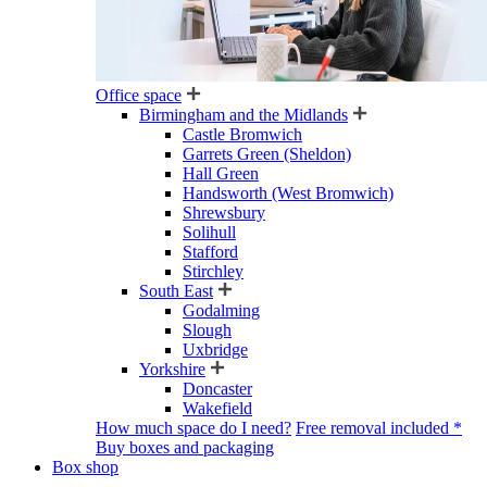
Office space
Birmingham and the Midlands
Castle Bromwich
Garrets Green (Sheldon)
Hall Green
Handsworth (West Bromwich)
Shrewsbury
Solihull
Stafford
Stirchley
South East
Godalming
Slough
Uxbridge
Yorkshire
Doncaster
Wakefield
How much space do I need?
Free removal included *
Buy boxes and packaging
Box shop