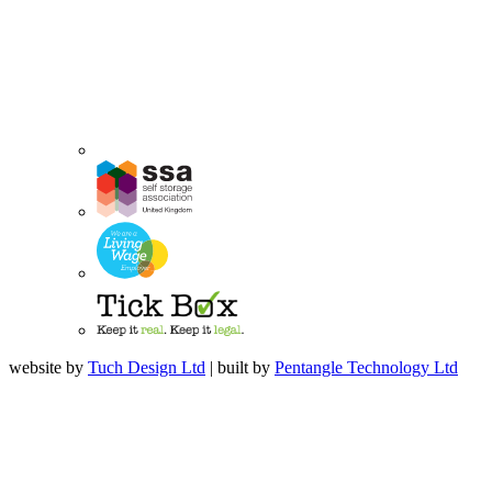
website by
Tuch Design Ltd
| built by
Pentangle Technology Ltd