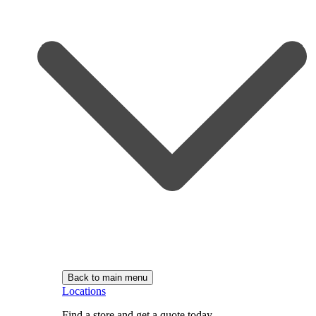
Back to main menu
Locations
Find a store and get a quote today