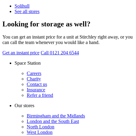
Solihull
See all stores
Looking for storage as well?
You can get an instant price for a unit at Stirchley right away, or you
can call the team whenever you would like a hand.
Get an instant price
Call 0121 204 6544
Space Station
Careers
Charity
Contact us
Insurance
Refer a friend
Our stores
Birmingham and the Midlands
London and the South East
North London
West London