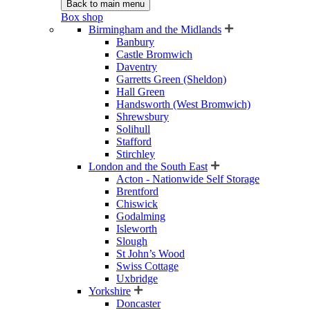
Back to main menu
Box shop
Birmingham and the Midlands
Banbury
Castle Bromwich
Daventry
Garretts Green (Sheldon)
Hall Green
Handsworth (West Bromwich)
Shrewsbury
Solihull
Stafford
Stirchley
London and the South East
Acton - Nationwide Self Storage
Brentford
Chiswick
Godalming
Isleworth
Slough
St John’s Wood
Swiss Cottage
Uxbridge
Yorkshire
Doncaster