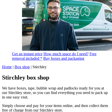
Get an instant price
How much space do I need?
Free
removal included *
Buy boxes and packaging
Home
|
Box shop
|
Stirchley
Stirchley box shop
We have boxes, tape, bubble wrap and padlocks ready for you at
our Stirchley store, so you can find everything you need to pack up
in one easy visit.
Simply choose and pay for your items online, and then collect them
free of charge from our Stirchley store.