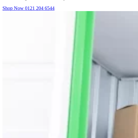
Shop Now
0121 204 6544