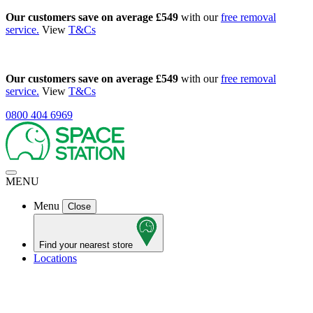
Our customers save on average £549
with our
free removal
service.
View
T&Cs
Our customers save on average £549
with our
free removal
service.
View
T&Cs
0800 404 6969
MENU
Menu
Close
Find your nearest store
Locations