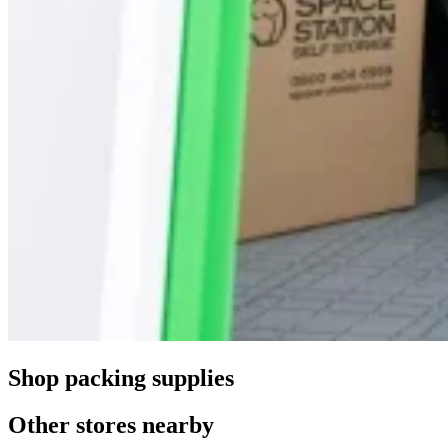
Shop packing supplies
Other stores nearby