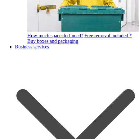
How much space do I need?
Free removal included *
Buy boxes and packaging
Business services