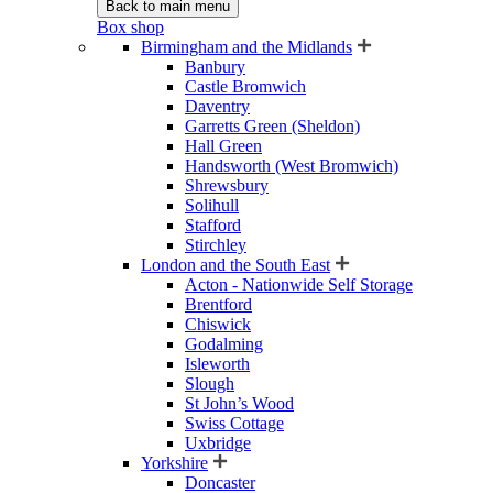
Back to main menu
Box shop
Birmingham and the Midlands
Banbury
Castle Bromwich
Daventry
Garretts Green (Sheldon)
Hall Green
Handsworth (West Bromwich)
Shrewsbury
Solihull
Stafford
Stirchley
London and the South East
Acton - Nationwide Self Storage
Brentford
Chiswick
Godalming
Isleworth
Slough
St John’s Wood
Swiss Cottage
Uxbridge
Yorkshire
Doncaster