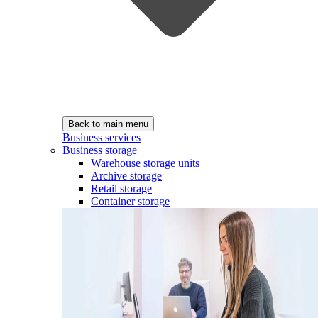
Back to main menu
Business services
Business storage
Warehouse storage units
Archive storage
Retail storage
Container storage