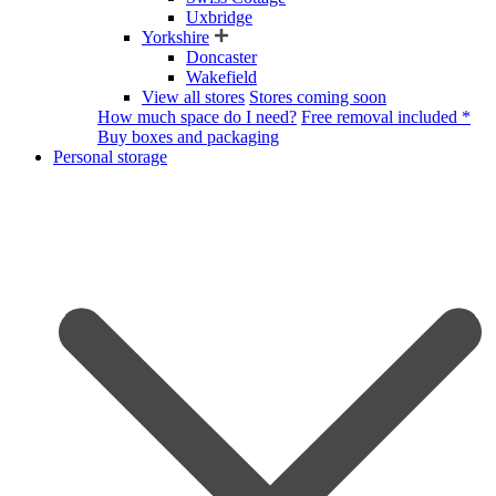
Uxbridge
Yorkshire
Doncaster
Wakefield
View all stores
Stores coming soon
How much space do I need?
Free removal included *
Buy boxes and packaging
Personal storage