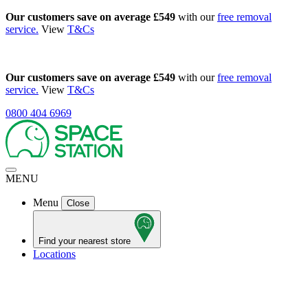
Our customers save on average £549
with our
free removal
service.
View
T&Cs
Our customers save on average £549
with our
free removal
service.
View
T&Cs
0800 404 6969
MENU
Menu
Close
Find your nearest store
Locations