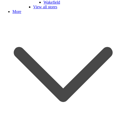
Wakefield
View all stores
More