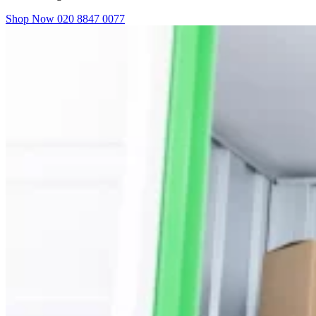
Shop Now
020 8847 0077