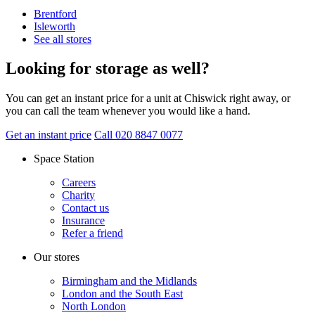
Brentford
Isleworth
See all stores
Looking for storage as well?
You can get an instant price for a unit at Chiswick right away, or
you can call the team whenever you would like a hand.
Get an instant price
Call 020 8847 0077
Space Station
Careers
Charity
Contact us
Insurance
Refer a friend
Our stores
Birmingham and the Midlands
London and the South East
North London