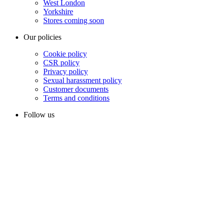
West London
Yorkshire
Stores coming soon
Our policies
Cookie policy
CSR policy
Privacy policy
Sexual harassment policy
Customer documents
Terms and conditions
Follow us