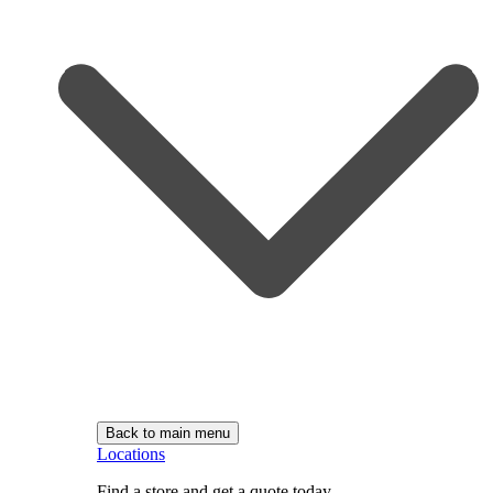
Back to main menu
Locations
Find a store and get a quote today