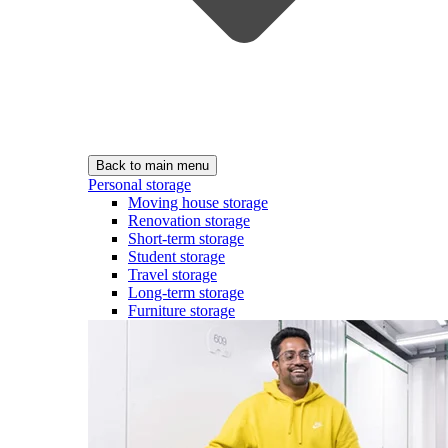
Back to main menu
Personal storage
Moving house storage
Renovation storage
Short-term storage
Student storage
Travel storage
Long-term storage
Furniture storage