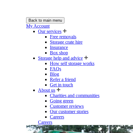
Back to main menu
My Account
Our services
Free removals
Storage crate hire
Insurance
Box shop
Storage help and advice
How self storage works
FAQs
Blog
Refer a friend
Get in touch
About us
Charities and communities
Going green
Customer reviews
Our customer stories
Careers
Careers