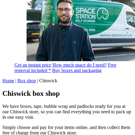
Get an instant price
How much space do I need?
Free
removal included *
Buy boxes and packaging
Home
|
Box shop
|
Chiswick
Chiswick box shop
We have boxes, tape, bubble wrap and padlocks ready for you at
our Chiswick store, so you can find everything you need to pack up
in one easy visit.
Simply choose and pay for your items online, and then collect them
free of charge from our Chiswick store.