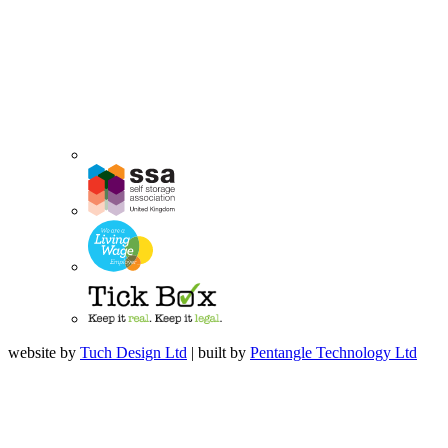
website by
Tuch Design Ltd
| built by
Pentangle Technology Ltd