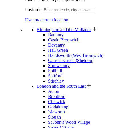
Postcode
Use my current location
Birmingham and the Midlands
Banbury
Castle Bromwich
Daventry
Hall Green
Handsworth (West Bromwich)
Garretts Green (Sheldon)
Shrewsbury
Solihull
Stafford
Stirchley
London and the South East
Acton
Brentford
Chiswick
Godalming
Isleworth
Slough
St John's Wood Village
Swiss Cottage