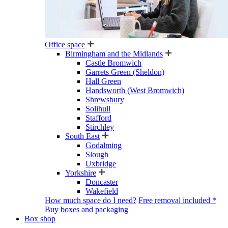
Office space
Birmingham and the Midlands
Castle Bromwich
Garrets Green (Sheldon)
Hall Green
Handsworth (West Bromwich)
Shrewsbury
Solihull
Stafford
Stirchley
South East
Godalming
Slough
Uxbridge
Yorkshire
Doncaster
Wakefield
How much space do I need?
Free removal included *
Buy boxes and packaging
Box shop