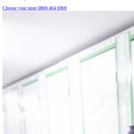
Choose your store
0800 404 6969