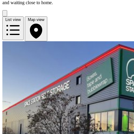
and waiting close to home.
List view
Map view