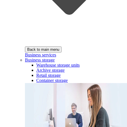
Back to main menu
Business services
Business storage
Warehouse storage units
Archive storage
Retail storage
Container storage