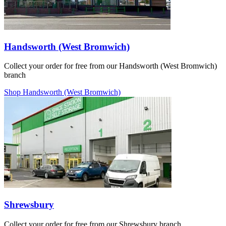
Handsworth (West Bromwich)
Collect your order for free from our Handsworth (West Bromwich)
branch
Shop Handsworth (West Bromwich)
Shrewsbury
Collect your order for free from our Shrewsbury branch