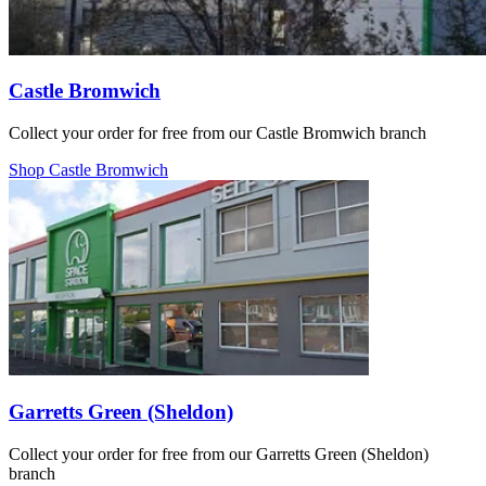
Castle Bromwich
Collect your order for free from our Castle Bromwich branch
Shop Castle Bromwich
Garretts Green (Sheldon)
Collect your order for free from our Garretts Green (Sheldon)
branch