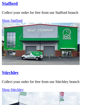
Stafford
Collect your order for free from our Stafford branch
Shop Stafford
Stirchley
Collect your order for free from our Stirchley branch
Shop Stirchley