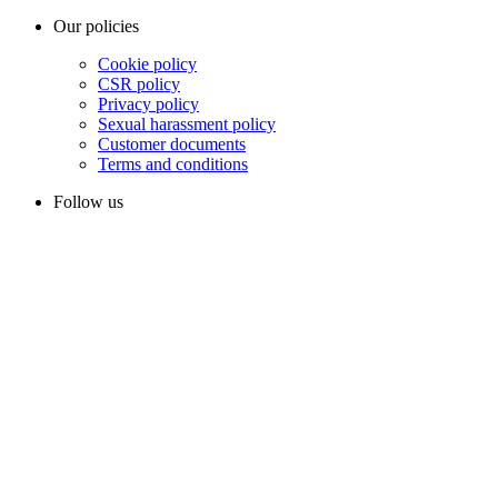
Our policies
Cookie policy
CSR policy
Privacy policy
Sexual harassment policy
Customer documents
Terms and conditions
Follow us