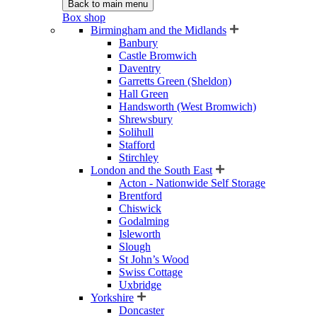
Back to main menu
Box shop
Birmingham and the Midlands
Banbury
Castle Bromwich
Daventry
Garretts Green (Sheldon)
Hall Green
Handsworth (West Bromwich)
Shrewsbury
Solihull
Stafford
Stirchley
London and the South East
Acton - Nationwide Self Storage
Brentford
Chiswick
Godalming
Isleworth
Slough
St John’s Wood
Swiss Cottage
Uxbridge
Yorkshire
Doncaster