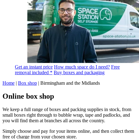
Get an instant price
How much space do I need?
Free
removal included *
Buy boxes and packaging
Home
|
Box shop
|
Birmingham and the Midlands
Online box shop
We keep a full range of boxes and packing supplies in stock, from
small boxes right through to bubble wrap, tape and padlocks, and
you will find them at branches all across the country.
Simply choose and pay for your items online, and then collect them
free of charge from your chosen store.