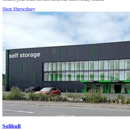
Shop Shrewsbury
Solihull