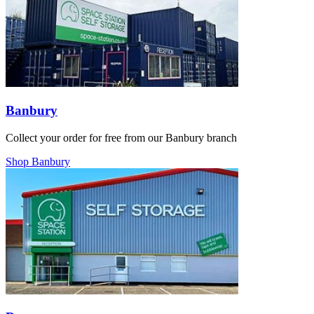
Banbury
Collect your order for free from our Banbury branch
Shop Banbury