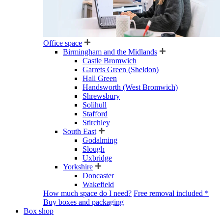
Office space
Birmingham and the Midlands
Castle Bromwich
Garrets Green (Sheldon)
Hall Green
Handsworth (West Bromwich)
Shrewsbury
Solihull
Stafford
Stirchley
South East
Godalming
Slough
Uxbridge
Yorkshire
Doncaster
Wakefield
How much space do I need?
Free removal included *
Buy boxes and packaging
Box shop