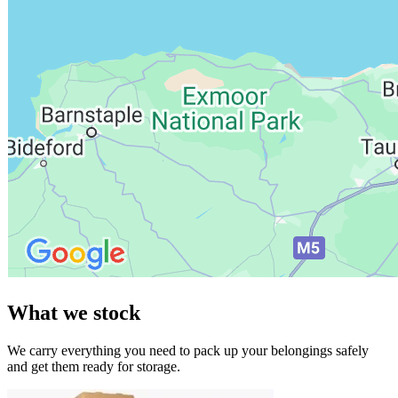
What we stock
We carry everything you need to pack up your belongings safely
and get them ready for storage.