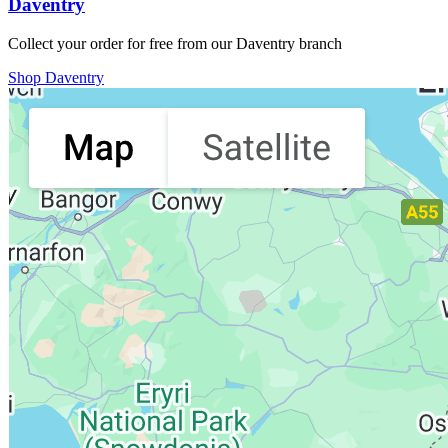
Daventry
Collect your order for free from our Daventry branch
Shop Daventry