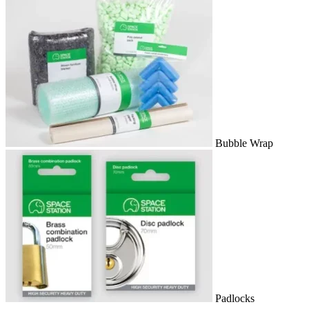
Bubble Wrap
Padlocks