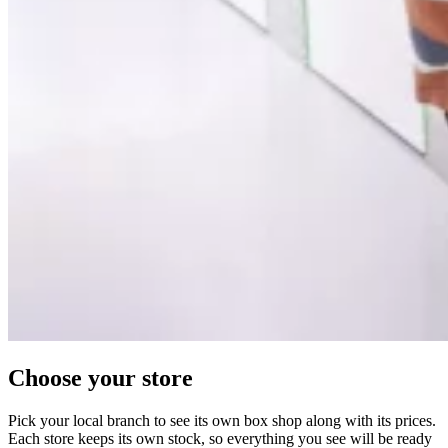
Choose your store
Pick your local branch to see its own box shop along with its prices.
Each store keeps its own stock, so everything you see will be ready