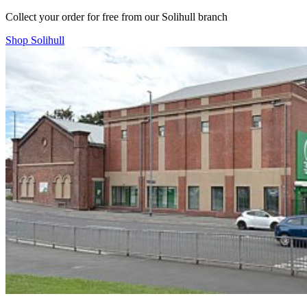
Collect your order for free from our Solihull branch
Shop Solihull