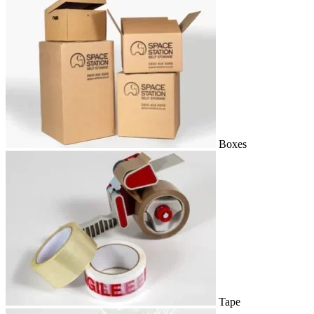
Boxes
Tape