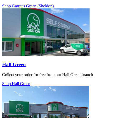
Shop Garretts Green (Sheldon)
Hall Green
Collect your order for free from our Hall Green branch
Shop Hall Green