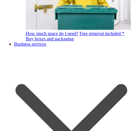
How much space do I need?
Free removal included *
Buy boxes and packaging
Business services