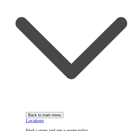
Back to main menu
Locations
Find a store and get a quote today