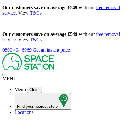
Our customers save on average £549
with our
free removal
service.
View
T&Cs
Our customers save on average £549
with our
free removal
service.
View
T&Cs
0800 404 6969
Get an instant price
MENU
Menu
Close
Find your nearest store
Locations