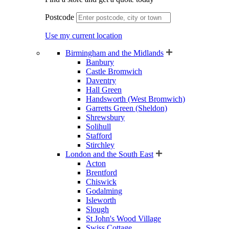
Postcode
Use my current location
Birmingham and the Midlands
Banbury
Castle Bromwich
Daventry
Hall Green
Handsworth (West Bromwich)
Garretts Green (Sheldon)
Shrewsbury
Solihull
Stafford
Stirchley
London and the South East
Acton
Brentford
Chiswick
Godalming
Isleworth
Slough
St John's Wood Village
Swiss Cottage