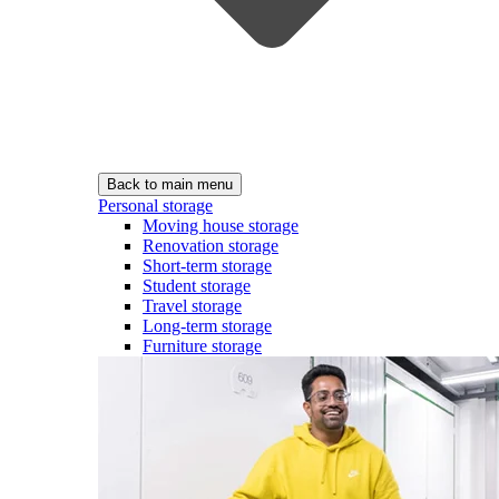
Back to main menu
Personal storage
Moving house storage
Renovation storage
Short-term storage
Student storage
Travel storage
Long-term storage
Furniture storage