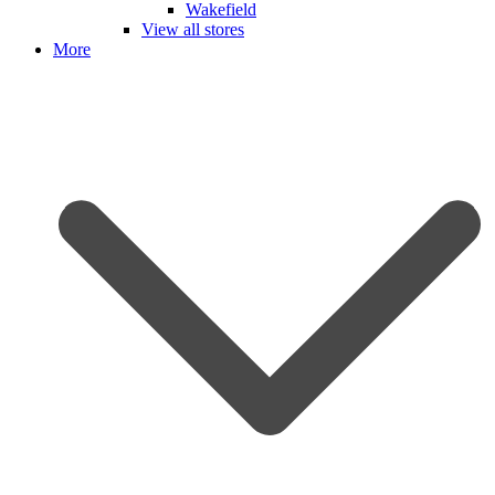
Wakefield
View all stores
More