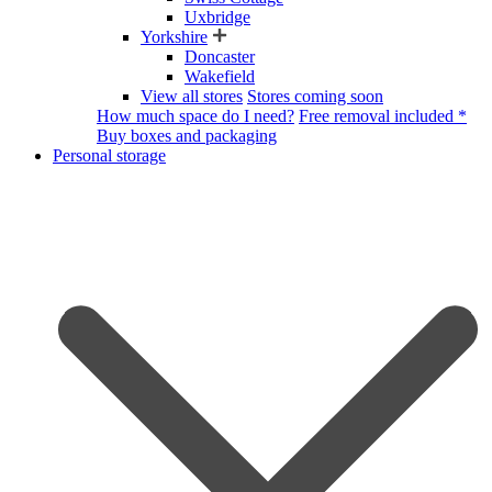
Uxbridge
Yorkshire
Doncaster
Wakefield
View all stores
Stores coming soon
How much space do I need?
Free removal included *
Buy boxes and packaging
Personal storage