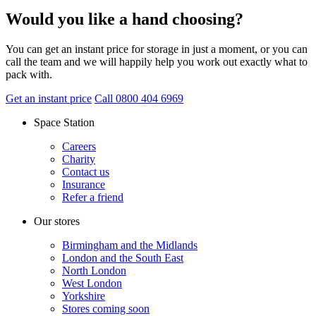
Would you like a hand choosing?
You can get an instant price for storage in just a moment, or you can
call the team and we will happily help you work out exactly what to
pack with.
Get an instant price
Call 0800 404 6969
Space Station
Careers
Charity
Contact us
Insurance
Refer a friend
Our stores
Birmingham and the Midlands
London and the South East
North London
West London
Yorkshire
Stores coming soon