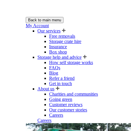
Back to main menu
My Account
Our services
Free removals
Storage crate hire
Insurance
Box shop
Storage help and advice
How self storage works
FAQs
Blog
Refer a friend
Get in touch
About us
Charities and communities
Going green
Customer reviews
Our customer stories
Careers
Careers