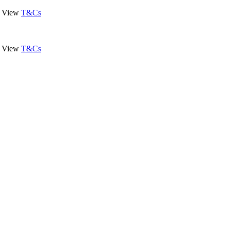
View
T&Cs
View
T&Cs