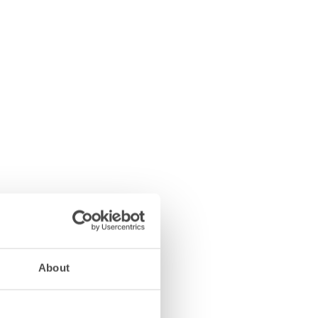
About