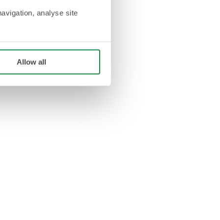
navigation, analyse site
Allow all