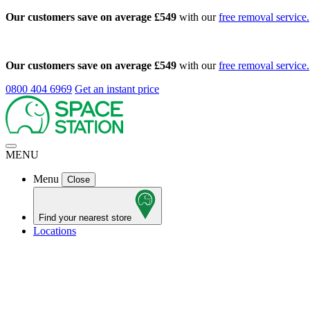
Our customers save on average £549
with our
free removal service.
Our customers save on average £549
with our
free removal service.
0800 404 6969
Get an instant price
MENU
Menu
Close
Find your nearest store
Locations