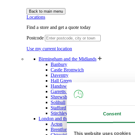
Back to main menu
Locations
Find a store and get a quote today
Postcode
Use my current location
Birmingham and the Midlands
Banbury
Castle Bromwich
Daventry
Hall Green
Handsworth (West Bromwich)
Garretts Green (Sheldon)
Shrewsbury
Solihull
Stafford
Stirchley
Consent
London and the South East
Acton
Brentford
This website uses cookies
Chiswick