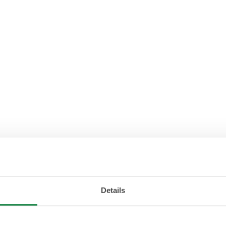
Details