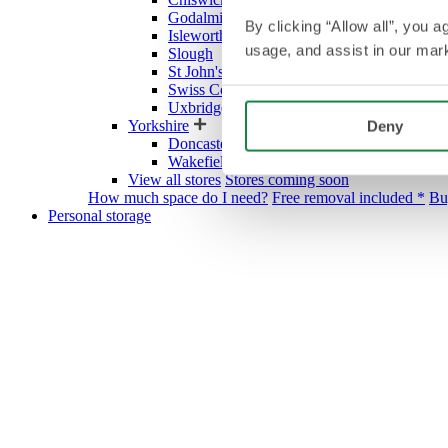
Godalming
By clicking “Allow all”, you 
Isleworth
usage, and assist in our mark
Slough
St John's Wood Village
Swiss Cottage
Uxbridge
Yorkshire
Deny
Doncaster
Wakefield
View all stores
Stores coming soon
How much space do I need?
Free removal included *
Bu
Personal storage