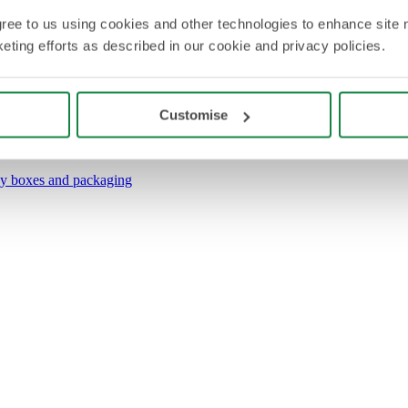
agree to us using cookies and other technologies to enhance site 
eting efforts as described in our cookie and privacy policies.
Customise
y boxes and packaging