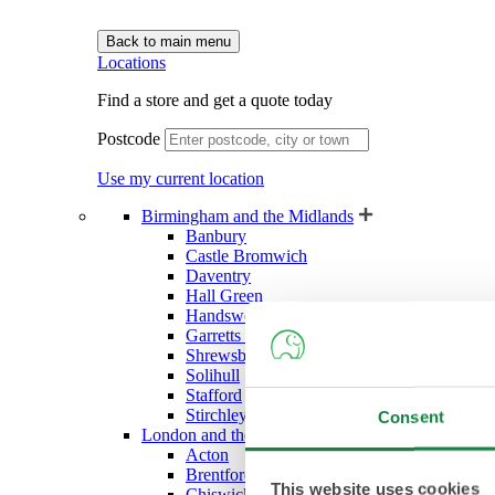
Back to main menu
Locations
Find a store and get a quote today
Postcode
Use my current location
Birmingham and the Midlands
Banbury
Castle Bromwich
Daventry
Hall Green
Handsworth (West Bromwich)
Garretts Green (Sheldon)
Shrewsbury
Solihull
Stafford
Stirchley
Consent
London and the South East
Acton
Brentford
This website uses cookies
Chiswick