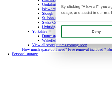
Godalming
By clicking “Allow all”, you 
Isleworth
usage, and assist in our mark
Slough
St John's Wood Village
Swiss Cottage
Uxbridge
Yorkshire
Deny
Doncaster
Wakefield
View all stores
Stores coming soon
How much space do I need?
Free removal included *
Bu
Personal storage