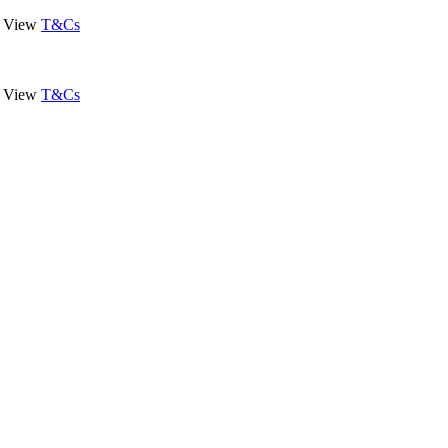
View
T&Cs
View
T&Cs