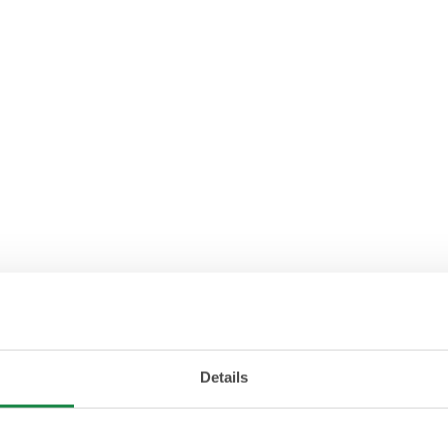
Details