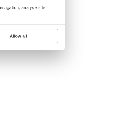
navigation, analyse site
Allow all