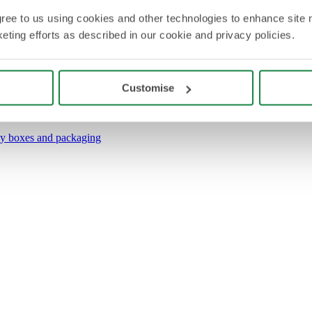
agree to us using cookies and other technologies to enhance site 
eting efforts as described in our cookie and privacy policies.
Customise
y boxes and packaging