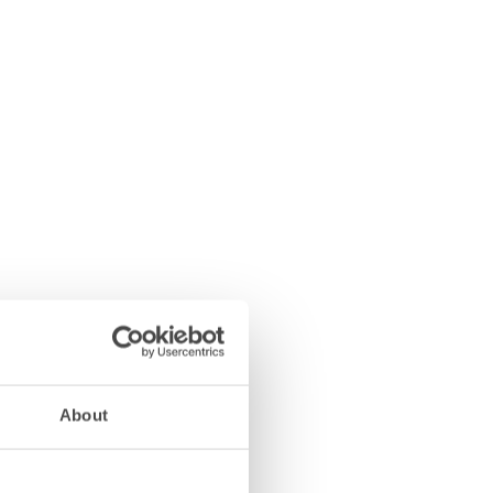
About