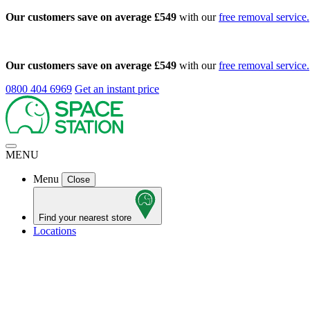
Our customers save on average £549
with our
free removal service.
Our customers save on average £549
with our
free removal service.
0800 404 6969
Get an instant price
MENU
Menu
Close
Find your nearest store
Locations