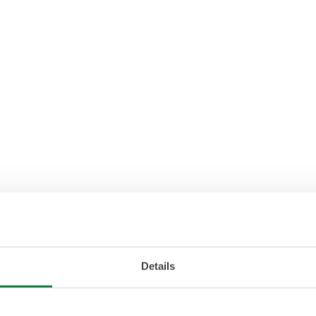
Details