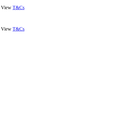
View
T&Cs
View
T&Cs