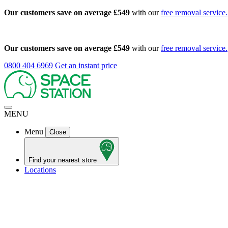
Our customers save on average £549
with our
free removal service.
Our customers save on average £549
with our
free removal service.
0800 404 6969
Get an instant price
MENU
Menu
Close
Find your nearest store
Locations