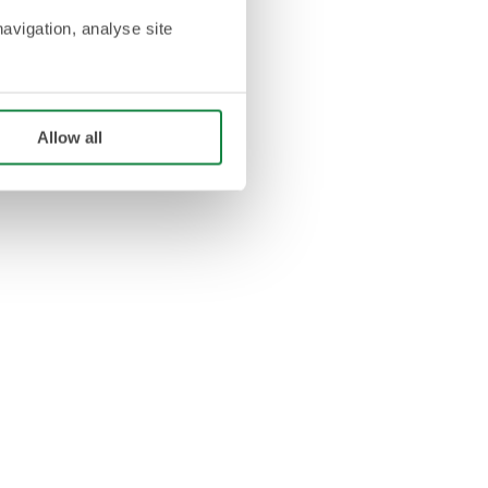
navigation, analyse site
Allow all