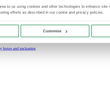
agree to us using cookies and other technologies to enhance site 
eting efforts as described in our cookie and privacy policies.
Customise
y boxes and packaging