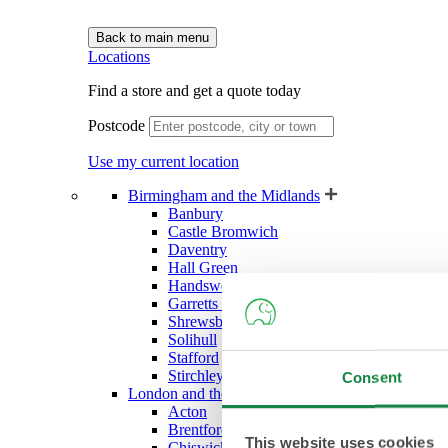
Back to main menu
Locations
Find a store and get a quote today
Postcode
Use my current location
Birmingham and the Midlands
Banbury
Castle Bromwich
Daventry
Hall Green
Handsworth (West Bromwich)
Garretts Green (Sheldon)
Shrewsbury
Solihull
Stafford
Stirchley
Consent
London and the South East
Acton
Brentford
This website uses cookies
Chiswick