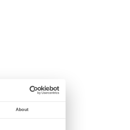
About