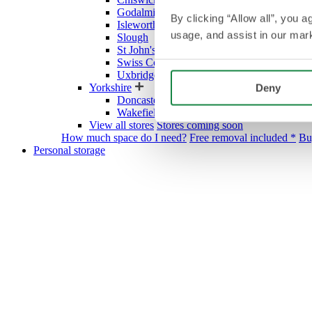
Godalming
By clicking “Allow all”, you 
Isleworth
usage, and assist in our mark
Slough
St John's Wood Village
Swiss Cottage
Uxbridge
Yorkshire
Deny
Doncaster
Wakefield
View all stores
Stores coming soon
How much space do I need?
Free removal included *
Bu
Personal storage