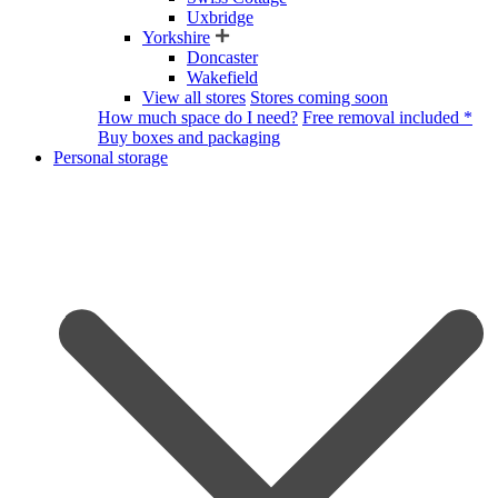
Uxbridge
Yorkshire
Doncaster
Wakefield
View all stores
Stores coming soon
How much space do I need?
Free removal included *
Buy boxes and packaging
Personal storage