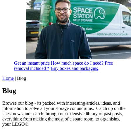
Get an instant price
How much space do I need?
Free
removal included *
Buy boxes and packaging
Home
|
Blog
Blog
Browse our blog - its packed with interesting articles, ideas, and
information to solve all your storage conundrums. Catch up on the
latest news and search through our extensive library of past posts,
everything from making the most of a spare room, to organising
your LEGO®.