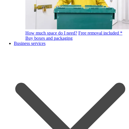
How much space do I need?
Free removal included *
Buy boxes and packaging
Business services