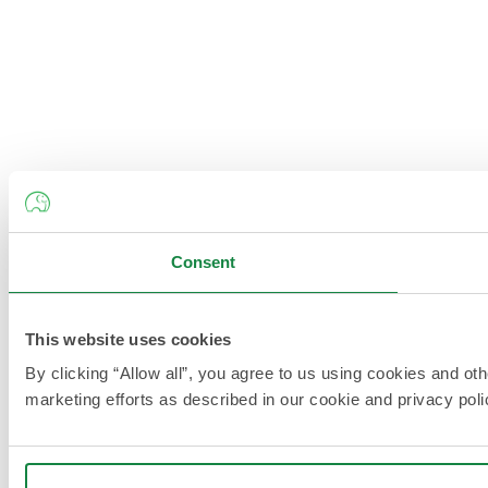
Consent
This website uses cookies
By clicking “Allow all”, you agree to us using cookies and ot
marketing efforts as described in our cookie and privacy poli