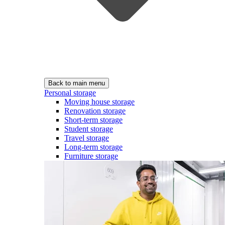
Back to main menu
Personal storage
Moving house storage
Renovation storage
Short-term storage
Student storage
Travel storage
Long-term storage
Furniture storage