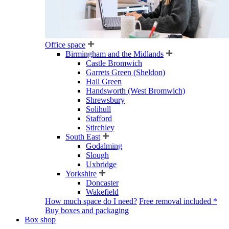
Office space
Birmingham and the Midlands
Castle Bromwich
Garrets Green (Sheldon)
Hall Green
Handsworth (West Bromwich)
Shrewsbury
Solihull
Stafford
Stirchley
South East
Godalming
Slough
Uxbridge
Yorkshire
Doncaster
Wakefield
How much space do I need?
Free removal included *
Buy boxes and packaging
Box shop