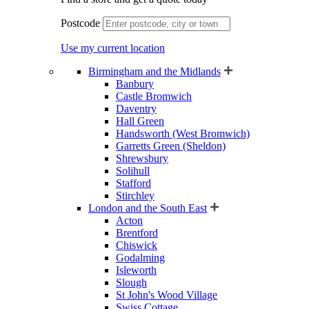
Postcode
Use my current location
Birmingham and the Midlands
Banbury
Castle Bromwich
Daventry
Hall Green
Handsworth (West Bromwich)
Garretts Green (Sheldon)
Shrewsbury
Solihull
Stafford
Stirchley
London and the South East
Acton
Brentford
Chiswick
Godalming
Isleworth
Slough
St John's Wood Village
Swiss Cottage