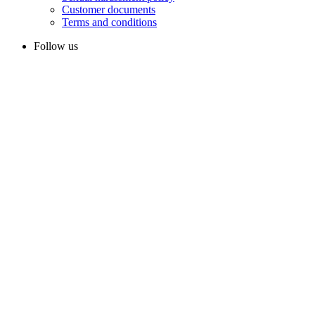
Customer documents
Terms and conditions
Follow us