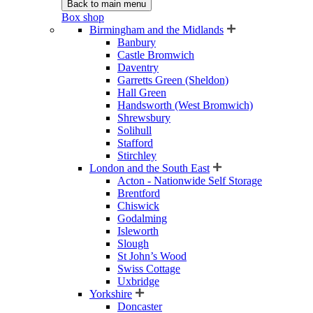
Back to main menu
Box shop
Birmingham and the Midlands
Banbury
Castle Bromwich
Daventry
Garretts Green (Sheldon)
Hall Green
Handsworth (West Bromwich)
Shrewsbury
Solihull
Stafford
Stirchley
London and the South East
Acton - Nationwide Self Storage
Brentford
Chiswick
Godalming
Isleworth
Slough
St John’s Wood
Swiss Cottage
Uxbridge
Yorkshire
Doncaster