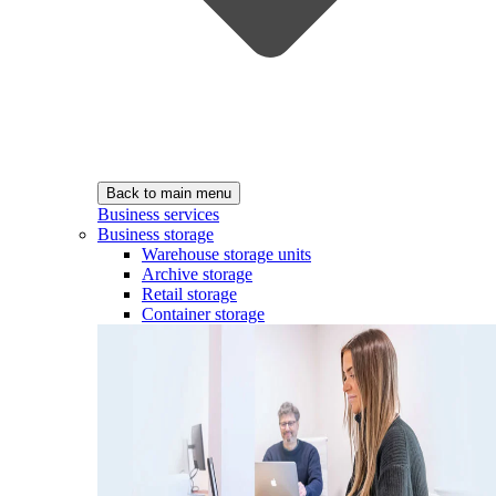
Back to main menu
Business services
Business storage
Warehouse storage units
Archive storage
Retail storage
Container storage