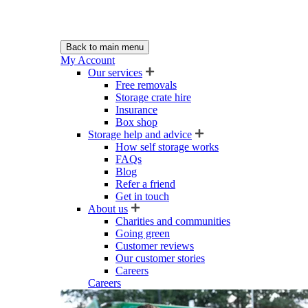
Back to main menu
My Account
Our services
Free removals
Storage crate hire
Insurance
Box shop
Storage help and advice
How self storage works
FAQs
Blog
Refer a friend
Get in touch
About us
Charities and communities
Going green
Customer reviews
Our customer stories
Careers
Careers