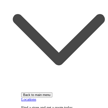
Back to main menu
Locations
Find a store and get a quote today