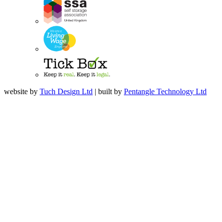
website by
Tuch Design Ltd
| built by
Pentangle Technology Ltd