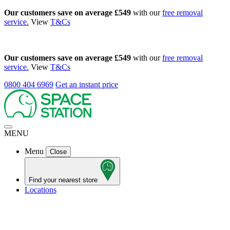
Our customers save on average £549
with our
free removal
service.
View
T&Cs
Our customers save on average £549
with our
free removal
service.
View
T&Cs
0800 404 6969
Get an instant price
MENU
Menu
Close
Find your nearest store
Locations