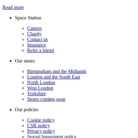
Read more
Space Station
Careers
Charity
Contact us
Insurance
Refer a friend
Our stores
Birmingham and the Midlands
London and the South East
North London
West London
Yorkshire
Stores coming soon
Our policies
Cookie policy
CSR policy
Privacy policy
Sexual harassment policy