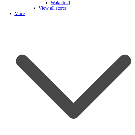
Wakefield
View all stores
More