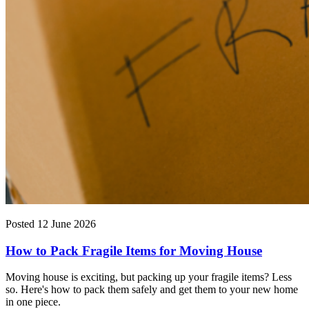
Posted 12 June 2026
How to Pack Fragile Items for Moving House
Moving house is exciting, but packing up your fragile items? Less
so. Here's how to pack them safely and get them to your new home
in one piece.